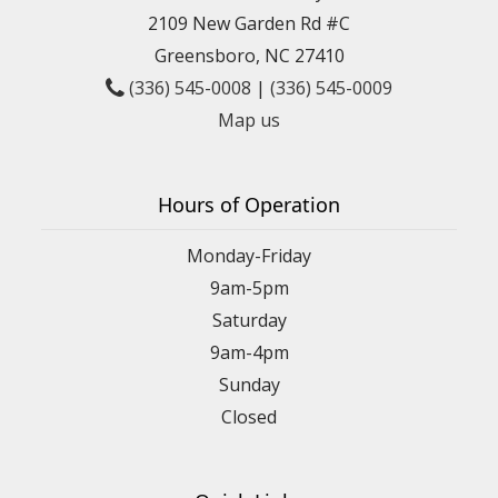
2109 New Garden Rd #C
Greensboro, NC 27410
(336) 545-0008
|
(336) 545-0009
Map us
Hours of Operation
Monday-Friday
9am-5pm
Saturday
9am-4pm
Sunday
Closed