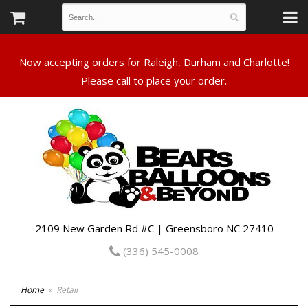
Now accepting orders for Raleigh, Durham and Charlotte!
Please call to place your order.
2109 New Garden Rd #C | Greensboro NC 27410
(336) 545-0008
Home
Retail