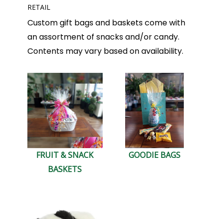
RETAIL
Custom gift bags and baskets come with
an assortment of snacks and/or candy.
Contents may vary based on availability.
FRUIT & SNACK
GOODIE BAGS
BASKETS