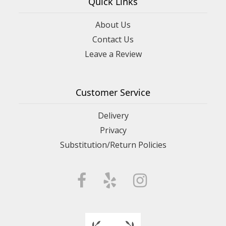
Quick Links
About Us
Contact Us
Leave a Review
Customer Service
Delivery
Privacy
Substitution/Return Policies