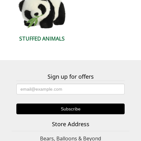
STUFFED ANIMALS
Sign up for offers
Store Address
Bears, Balloons & Beyond