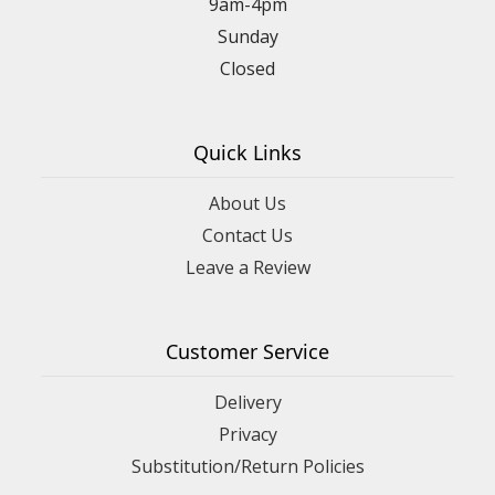
9am-4pm
Sunday
Closed
Quick Links
About Us
Contact Us
Leave a Review
Customer Service
Delivery
Privacy
Substitution/Return Policies