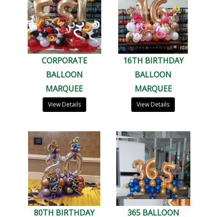
CORPORATE
16TH BIRTHDAY
BALLOON
BALLOON
MARQUEE
MARQUEE
View Details
View Details
80TH BIRTHDAY
365 BALLOON