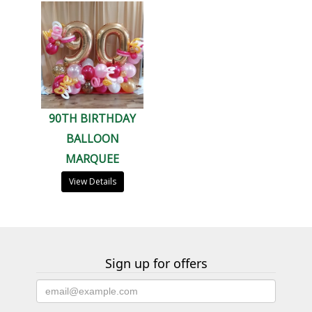
90TH BIRTHDAY
BALLOON
MARQUEE
View Details
Sign up for offers