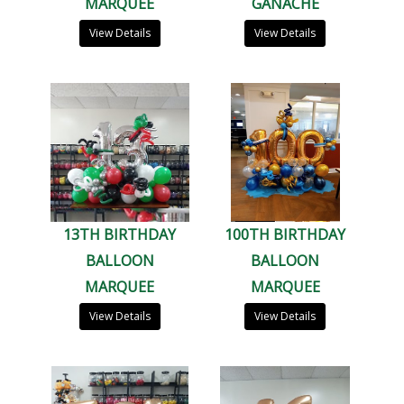
MARQUEE
GANACHE
View Details
View Details
13TH BIRTHDAY
100TH BIRTHDAY
BALLOON
BALLOON
MARQUEE
MARQUEE
View Details
View Details