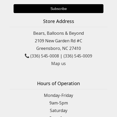
Store Address
Bears, Balloons & Beyond
2109 New Garden Rd #C
Greensboro, NC 27410
(336) 545-0008
|
(336) 545-0009
Map us
Hours of Operation
Monday-Friday
9am-5pm
Saturday