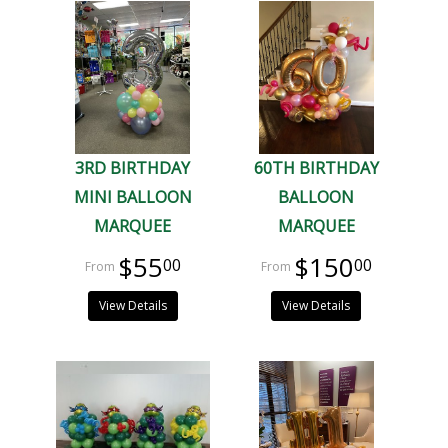
3RD BIRTHDAY
60TH BIRTHDAY
MINI BALLOON
BALLOON
MARQUEE
MARQUEE
$55
$150
00
00
View Details
View Details