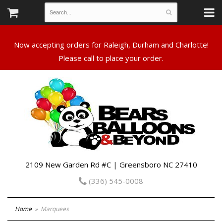
Now accepting orders for Raleigh, Durham and Charlotte!
Please call to place your order.
2109 New Garden Rd #C | Greensboro NC 27410
(336) 545-0008
Home
Marquees