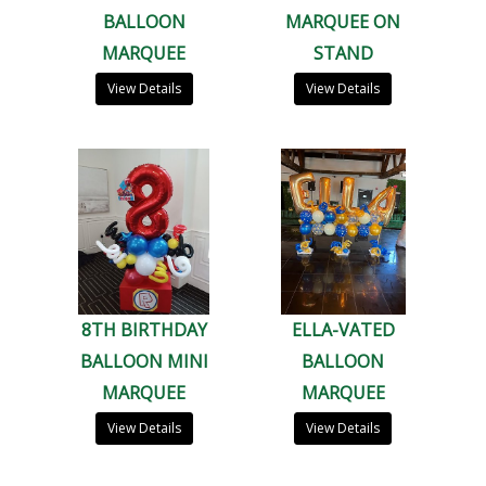
BALLOON
MARQUEE ON
MARQUEE
STAND
View Details
View Details
8TH BIRTHDAY
ELLA-VATED
BALLOON MINI
BALLOON
MARQUEE
MARQUEE
View Details
View Details