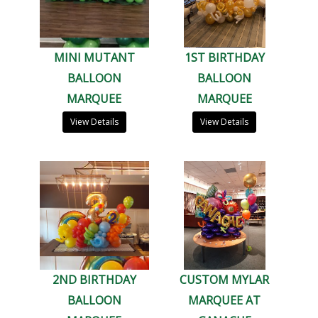
MINI MUTANT
1ST BIRTHDAY
BALLOON
BALLOON
MARQUEE
MARQUEE
View Details
View Details
2ND BIRTHDAY
CUSTOM MYLAR
BALLOON
MARQUEE AT