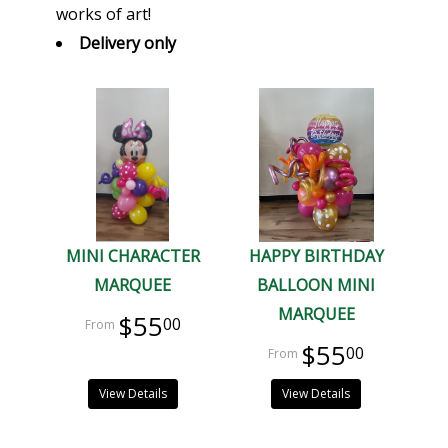
works of art!
Delivery only
MINI CHARACTER
HAPPY BIRTHDAY
MARQUEE
BALLOON MINI
MARQUEE
$55
00
$55
00
View Details
View Details