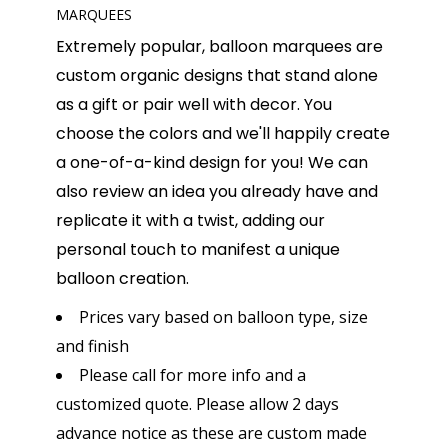
MARQUEES
Extremely popular, balloon marquees are
custom organic designs that stand alone
as a gift or pair well with decor. You
choose the colors and we'll happily create
a one-of-a-kind design for you! We can
also review an idea you already have and
replicate it with a twist, adding our
personal touch to manifest a unique
balloon creation.
Prices vary based on balloon type, size
and finish
Please call for more info and a
customized quote. Please allow 2 days
advance notice as these are custom made