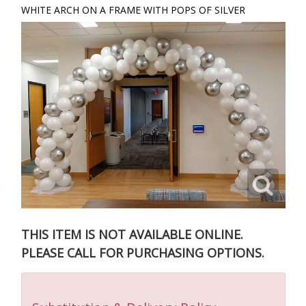
WHITE ARCH ON A FRAME WITH POPS OF SILVER
THIS ITEM IS NOT AVAILABLE ONLINE.
PLEASE CALL FOR PURCHASING OPTIONS.