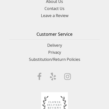
About Us
Contact Us
Leave a Review
Customer Service
Delivery
Privacy
Substitution/Return Policies