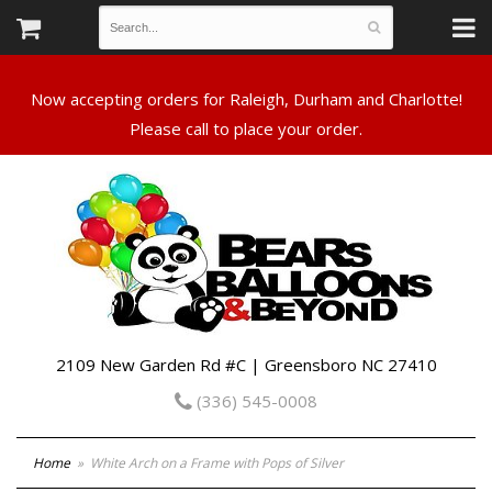
Now accepting orders for Raleigh, Durham and Charlotte!
Please call to place your order.
2109 New Garden Rd #C | Greensboro NC 27410
(336) 545-0008
Home
White Arch on a Frame with Pops of Silver