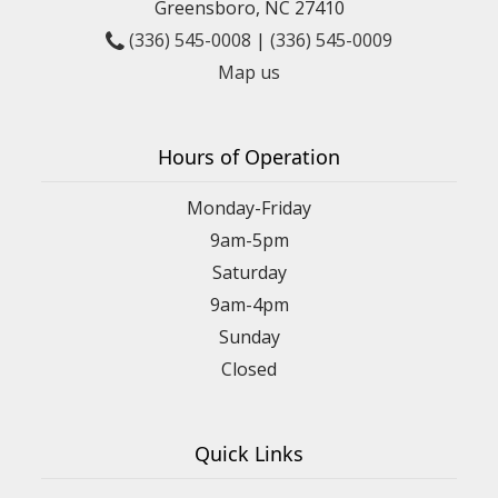
Greensboro, NC 27410
(336) 545-0008
|
(336) 545-0009
Map us
Hours of Operation
Monday-Friday
9am-5pm
Saturday
9am-4pm
Sunday
Closed
Quick Links