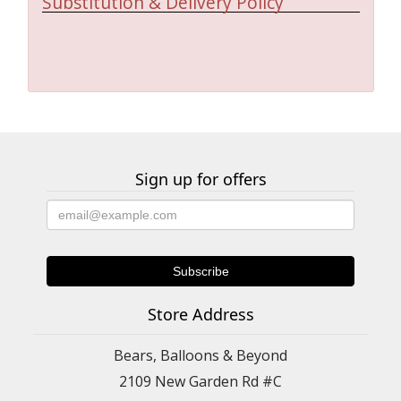
Substitution & Delivery Policy
Sign up for offers
Store Address
Bears, Balloons & Beyond
2109 New Garden Rd #C