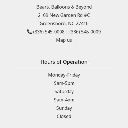
Bears, Balloons & Beyond
2109 New Garden Rd #C
Greensboro, NC 27410
(336) 545-0008
|
(336) 545-0009
Map us
Hours of Operation
Monday-Friday
9am-5pm
Saturday
9am-4pm
Sunday
Closed