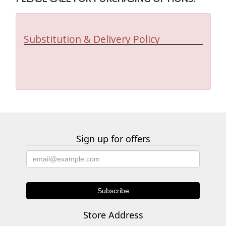
Substitution & Delivery Policy
Sign up for offers
Store Address