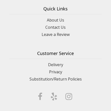
Quick Links
About Us
Contact Us
Leave a Review
Customer Service
Delivery
Privacy
Substitution/Return Policies