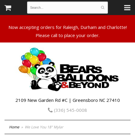
Now accepting orders for Raleigh, Durham and Charlotte!
Please call to place your order.
2109 New Garden Rd #C | Greensboro NC 27410
(336) 545-0008
Home
We Love You 18" Mylar