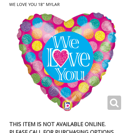
WE LOVE YOU 18" MYLAR
THIS ITEM IS NOT AVAILABLE ONLINE.
PLEASE CALL FOR PURCHASING OPTIONS.