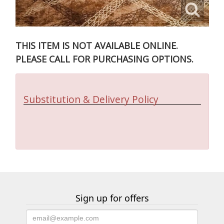
THIS ITEM IS NOT AVAILABLE ONLINE.
PLEASE CALL FOR PURCHASING OPTIONS.
Substitution & Delivery Policy
Sign up for offers