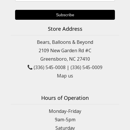
Store Address
Bears, Balloons & Beyond
2109 New Garden Rd #C
Greensboro, NC 27410
(336) 545-0008
|
(336) 545-0009
Map us
Hours of Operation
Monday-Friday
9am-5pm
Saturday