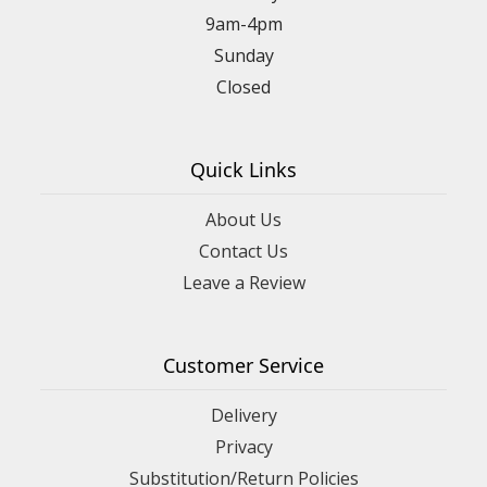
9am-4pm
Sunday
Closed
Quick Links
About Us
Contact Us
Leave a Review
Customer Service
Delivery
Privacy
Substitution/Return Policies