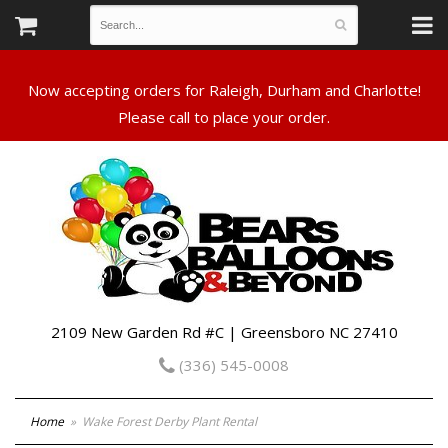
Now accepting orders for Raleigh, Durham and Charlotte!
Please call to place your order.
2109 New Garden Rd #C | Greensboro NC 27410
(336) 545-0008
Home
Wake Forest Derby Plant Rental