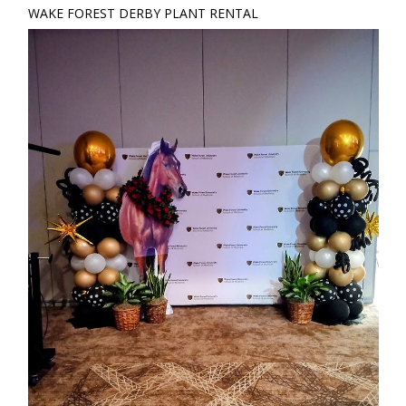
WAKE FOREST DERBY PLANT RENTAL