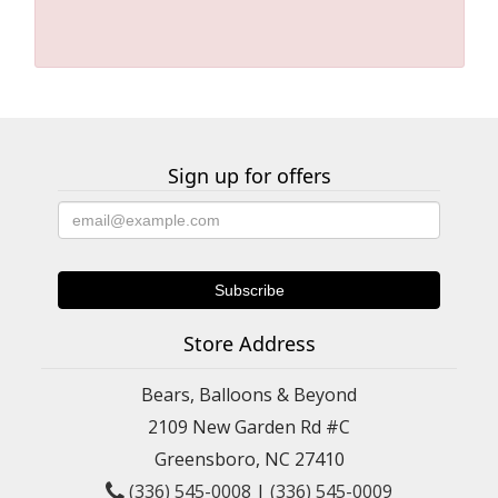
Sign up for offers
Store Address
Bears, Balloons & Beyond
2109 New Garden Rd #C
Greensboro, NC 27410
(336) 545-0008
|
(336) 545-0009