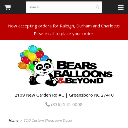
Now accepting orders for Raleigh, Durham and Charlotte!
Please call to place your order.
2109 New Garden Rd #C | Greensboro NC 27410
(336) 545-0008
Home
TOG Custom Showroom Decor