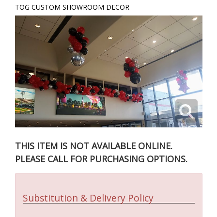
TOG CUSTOM SHOWROOM DECOR
THIS ITEM IS NOT AVAILABLE ONLINE.
PLEASE CALL FOR PURCHASING OPTIONS.
Substitution & Delivery Policy