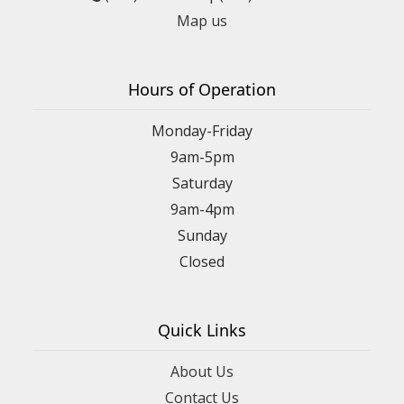
Map us
Hours of Operation
Monday-Friday
9am-5pm
Saturday
9am-4pm
Sunday
Closed
Quick Links
About Us
Contact Us