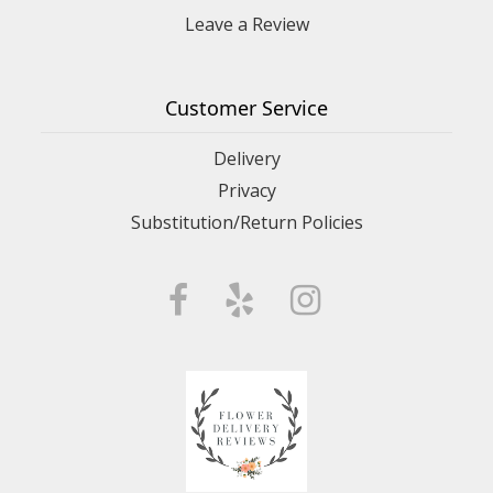
Leave a Review
Customer Service
Delivery
Privacy
Substitution/Return Policies