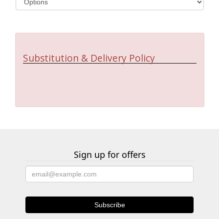
Substitution & Delivery Policy
Sign up for offers