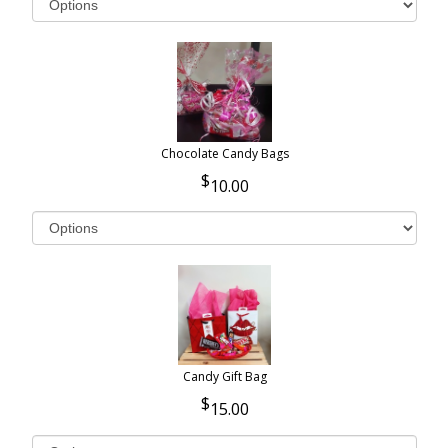
Chocolate Candy Bags
10.00
Candy Gift Bag
15.00