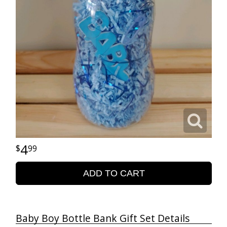
4
99
ADD TO CART
Baby Boy Bottle Bank Gift Set Details