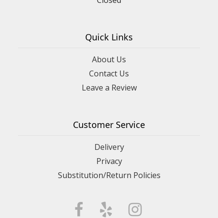
Quick Links
About Us
Contact Us
Leave a Review
Customer Service
Delivery
Privacy
Substitution/Return Policies