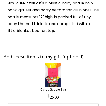
How cute it this? It's a plastic baby bottle coin
bank, gift set and party decoration all in one! The
bottle measures 12" high, is packed full of tiny
baby themed trinkets and completed with a
little blanket bear on top.
Add these items to my gift (optional)
Candy Goodie Bag
25.00