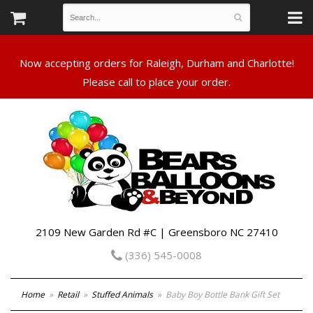
Now accepting orders for Raleigh, Durham and Charlotte!
Please call to place your order.
2109 New Garden Rd #C | Greensboro NC 27410
(336) 545-0008
Home
Retail
Stuffed Animals
Baby Boy Bottle Bank Gift Set