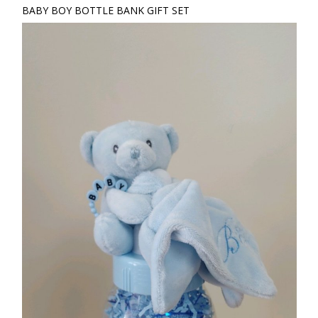
BABY BOY BOTTLE BANK GIFT SET