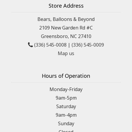
Store Address
Bears, Balloons & Beyond
2109 New Garden Rd #C
Greensboro, NC 27410
(336) 545-0008
|
(336) 545-0009
Map us
Hours of Operation
Monday-Friday
9am-5pm
Saturday
9am-4pm
Sunday
Closed