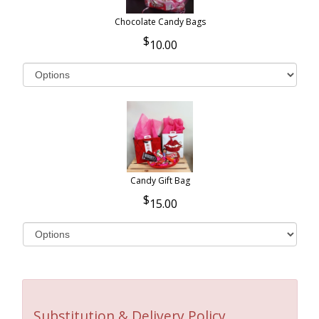
Chocolate Candy Bags
10.00
Candy Gift Bag
15.00
Substitution & Delivery Policy