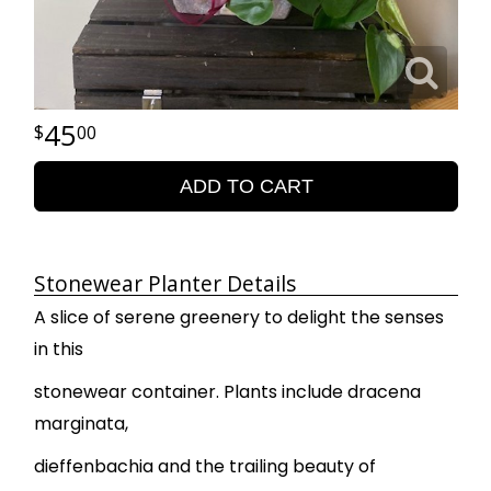
45
00
ADD TO CART
Stonewear Planter Details
A slice of serene greenery to delight the senses
in this
stonewear container. Plants include dracena
marginata,
dieffenbachia and the trailing beauty of