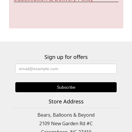
Sign up for offers
Store Address
Bears, Balloons & Beyond
2109 New Garden Rd #C
Greensboro, NC 27410