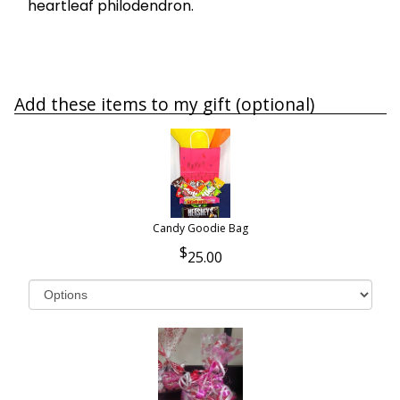
heartleaf philodendron.
Add these items to my gift (optional)
Candy Goodie Bag
25.00