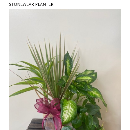
STONEWEAR PLANTER