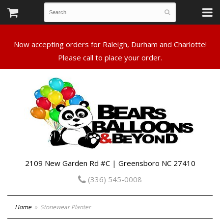
Now accepting orders for Raleigh, Durham and Charlotte!
Please call to place your order.
2109 New Garden Rd #C | Greensboro NC 27410
(336) 545-0008
Home
Stonewear Planter