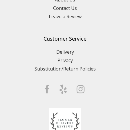
Contact Us
Leave a Review
Customer Service
Delivery
Privacy
Substitution/Return Policies