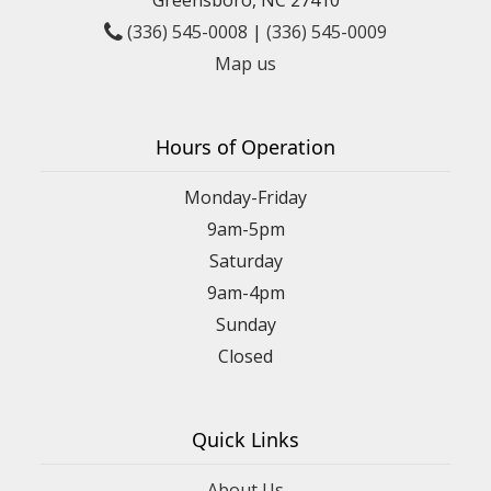
(336) 545-0008
|
(336) 545-0009
Map us
Hours of Operation
Monday-Friday
9am-5pm
Saturday
9am-4pm
Sunday
Closed
Quick Links
About Us