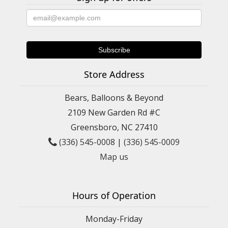
Store Address
Bears, Balloons & Beyond
2109 New Garden Rd #C
Greensboro, NC 27410
(336) 545-0008
|
(336) 545-0009
Map us
Hours of Operation
Monday-Friday