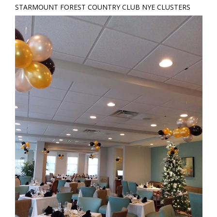
STARMOUNT FOREST COUNTRY CLUB NYE CLUSTERS