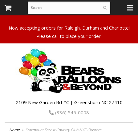
Now accepting orders for Raleigh, Durham and Charlotte!
Please call to place your order.
2109 New Garden Rd #C | Greensboro NC 27410
(336) 545-0008
Home
Starmount Forest Country Club NYE Clusters