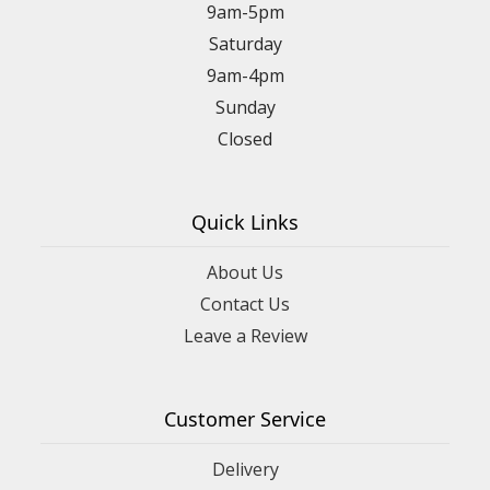
9am-5pm
Saturday
9am-4pm
Sunday
Closed
Quick Links
About Us
Contact Us
Leave a Review
Customer Service
Delivery