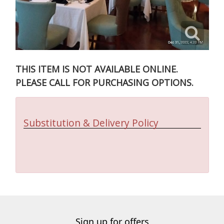
THIS ITEM IS NOT AVAILABLE ONLINE.
PLEASE CALL FOR PURCHASING OPTIONS.
Substitution & Delivery Policy
Sign up for offers