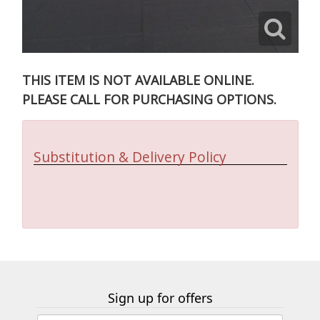
THIS ITEM IS NOT AVAILABLE ONLINE.
PLEASE CALL FOR PURCHASING OPTIONS.
Substitution & Delivery Policy
Sign up for offers