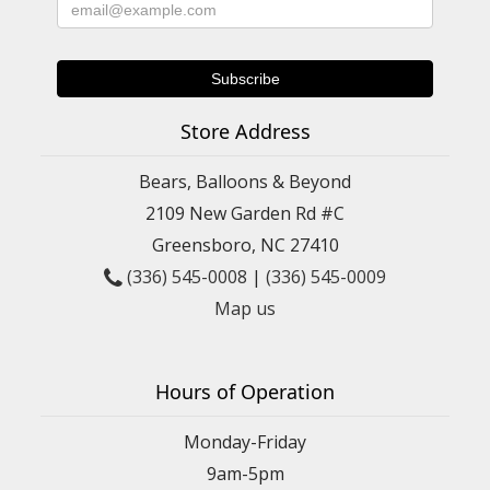
Store Address
Bears, Balloons & Beyond
2109 New Garden Rd #C
Greensboro, NC 27410
(336) 545-0008
|
(336) 545-0009
Map us
Hours of Operation
Monday-Friday
9am-5pm