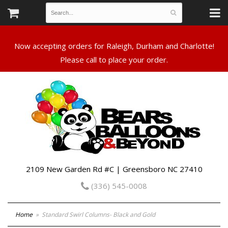
Now accepting orders for Raleigh, Durham and Charlotte!
Please call to place your order.
2109 New Garden Rd #C | Greensboro NC 27410
(336) 545-0008
Home
Standard Swirl Columns- Black and Gold