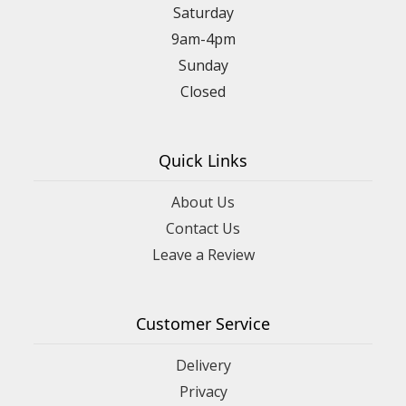
Saturday
9am-4pm
Sunday
Closed
Quick Links
About Us
Contact Us
Leave a Review
Customer Service
Delivery
Privacy