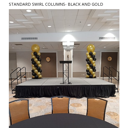
STANDARD SWIRL COLUMNS- BLACK AND GOLD