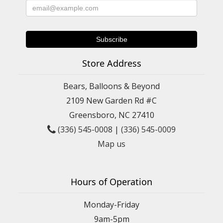
Store Address
Bears, Balloons & Beyond
2109 New Garden Rd #C
Greensboro, NC 27410
(336) 545-0008
|
(336) 545-0009
Map us
Hours of Operation
Monday-Friday
9am-5pm