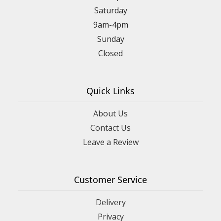
Saturday
9am-4pm
Sunday
Closed
Quick Links
About Us
Contact Us
Leave a Review
Customer Service
Delivery
Privacy