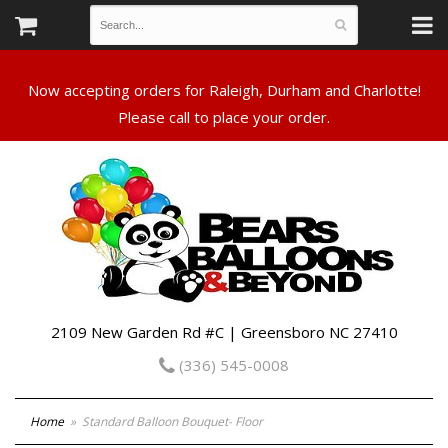
Now accepting orders for Raleigh, Durham and Charlotte!
Please call to place your order.
2109 New Garden Rd #C | Greensboro NC 27410
(336) 545-0008
Home
Standard Balloon Bouquet- Floor