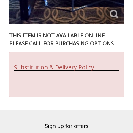
THIS ITEM IS NOT AVAILABLE ONLINE.
PLEASE CALL FOR PURCHASING OPTIONS.
Substitution & Delivery Policy
Sign up for offers