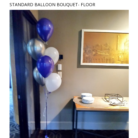
STANDARD BALLOON BOUQUET- FLOOR