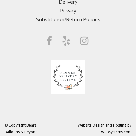
Delivery
Privacy
Substitution/Return Policies
© Copyright Bears,
Website Design and Hosting by
Balloons & Beyond.
WebSystems.com