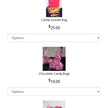
Candy Goodie Bag
25.00
Chocolate Candy Bags
10.00