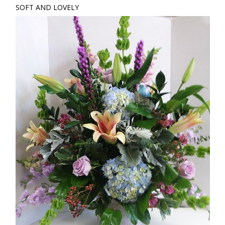
SOFT AND LOVELY