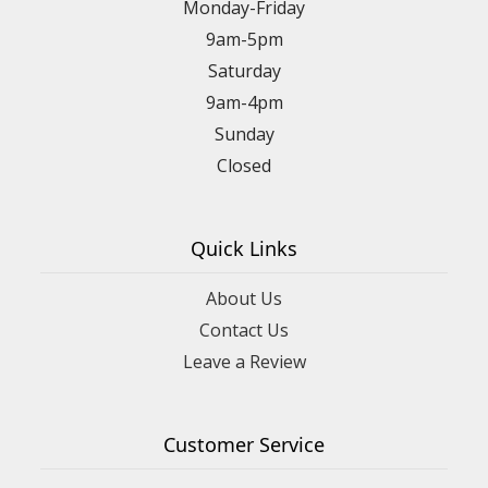
Monday-Friday
9am-5pm
Saturday
9am-4pm
Sunday
Closed
Quick Links
About Us
Contact Us
Leave a Review
Customer Service