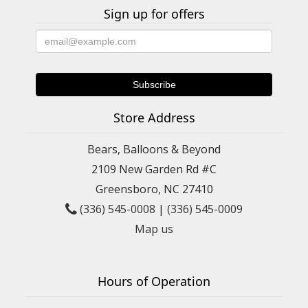
Sign up for offers
Store Address
Bears, Balloons & Beyond
2109 New Garden Rd #C
Greensboro, NC 27410
(336) 545-0008
|
(336) 545-0009
Map us
Hours of Operation