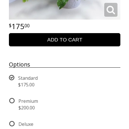
175
00
ADD TO CART
Options
Standard
$175.00
Premium
$200.00
Deluxe