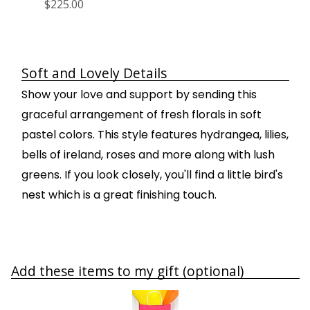
$225.00
Soft and Lovely Details
Show your love and support by sending this
graceful arrangement of fresh florals in soft
pastel colors. This style features hydrangea, lilies,
bells of ireland, roses and more along with lush
greens. If you look closely, you'll find a little bird's
nest which is a great finishing touch.
Add these items to my gift (optional)