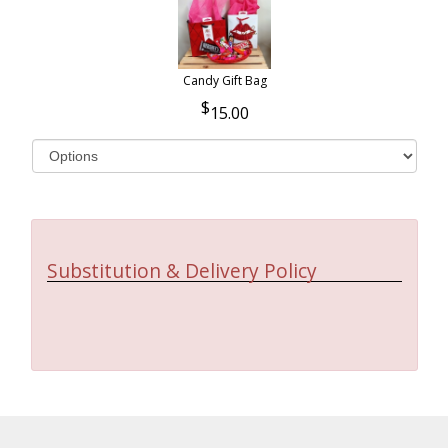
Candy Gift Bag
15.00
Substitution & Delivery Policy