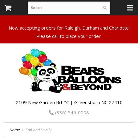
Now accepting orders for Raleigh, Durham and Charlotte!
Please call to place your order.
2109 New Garden Rd #C | Greensboro NC 27410
(336) 545-0008
Home
Soft and Lovely