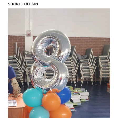
SHORT COLUMN