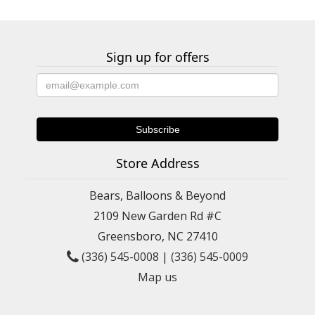
Sign up for offers
Store Address
Bears, Balloons & Beyond
2109 New Garden Rd #C
Greensboro, NC 27410
(336) 545-0008
|
(336) 545-0009
Map us