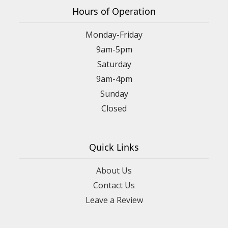
Hours of Operation
Monday-Friday
9am-5pm
Saturday
9am-4pm
Sunday
Closed
Quick Links
About Us
Contact Us
Leave a Review