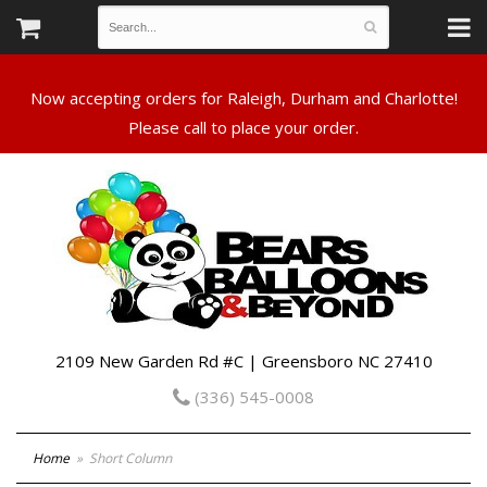
Now accepting orders for Raleigh, Durham and Charlotte!
Please call to place your order.
2109 New Garden Rd #C | Greensboro NC 27410
(336) 545-0008
Home
Short Column