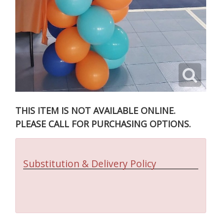
THIS ITEM IS NOT AVAILABLE ONLINE.
PLEASE CALL FOR PURCHASING OPTIONS.
Substitution & Delivery Policy