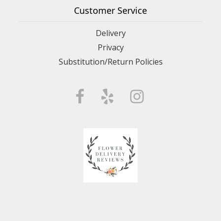
Customer Service
Delivery
Privacy
Substitution/Return Policies