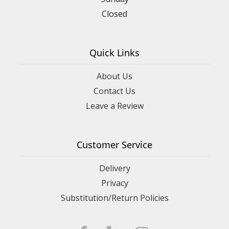
Closed
Quick Links
About Us
Contact Us
Leave a Review
Customer Service
Delivery
Privacy
Substitution/Return Policies