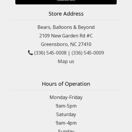
Store Address
Bears, Balloons & Beyond
2109 New Garden Rd #C
Greensboro, NC 27410
(336) 545-0008
|
(336) 545-0009
Map us
Hours of Operation
Monday-Friday
9am-5pm
Saturday
9am-4pm
Sunday