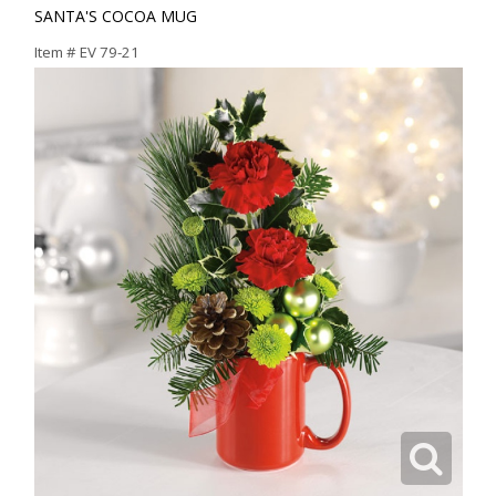
SANTA'S COCOA MUG
Item #
EV 79-21