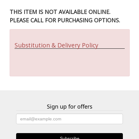
THIS ITEM IS NOT AVAILABLE ONLINE.
PLEASE CALL FOR PURCHASING OPTIONS.
Substitution & Delivery Policy
Sign up for offers