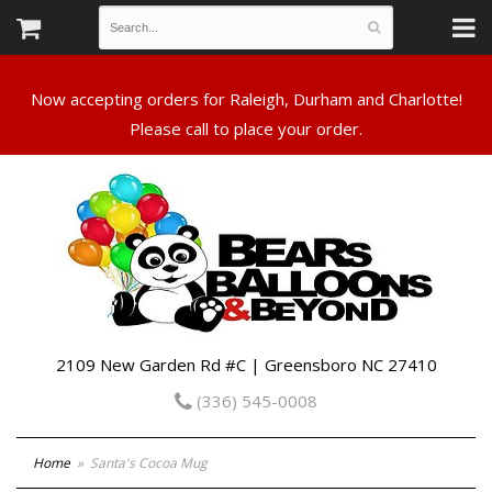
Now accepting orders for Raleigh, Durham and Charlotte!
Please call to place your order.
2109 New Garden Rd #C | Greensboro NC 27410
(336) 545-0008
Home
Santa's Cocoa Mug