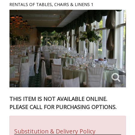
RENTALS OF TABLES, CHAIRS & LINENS 1
THIS ITEM IS NOT AVAILABLE ONLINE.
PLEASE CALL FOR PURCHASING OPTIONS.
Substitution & Delivery Policy