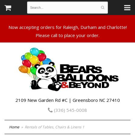
Now accepting orders for Raleigh, Durham and Charlotte!
Please call to place your order.
2109 New Garden Rd #C | Greensboro NC 27410
(336) 545-0008
Home
Rentals of Tables, Chairs & Linens 1