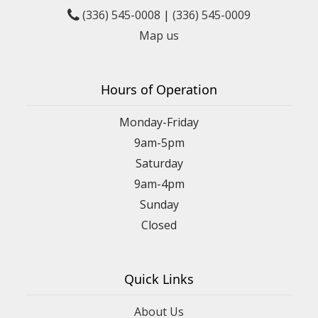
(336) 545-0008
|
(336) 545-0009
Map us
Hours of Operation
Monday-Friday
9am-5pm
Saturday
9am-4pm
Sunday
Closed
Quick Links
About Us