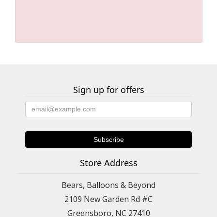
Sign up for offers
Store Address
Bears, Balloons & Beyond
2109 New Garden Rd #C
Greensboro, NC 27410