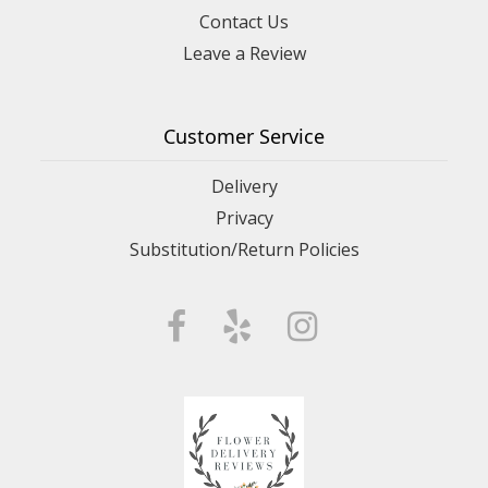
Contact Us
Leave a Review
Customer Service
Delivery
Privacy
Substitution/Return Policies