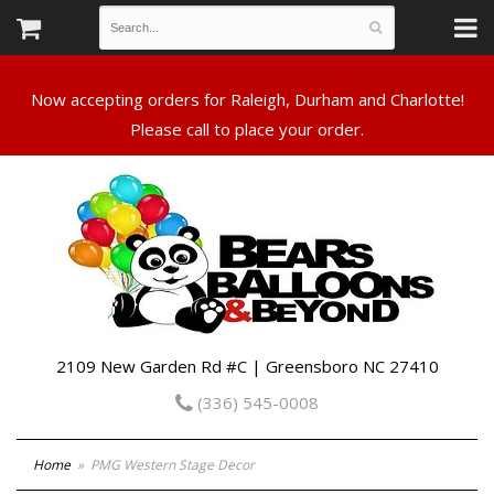
Now accepting orders for Raleigh, Durham and Charlotte!
Please call to place your order.
2109 New Garden Rd #C | Greensboro NC 27410
(336) 545-0008
Home
PMG Western Stage Decor