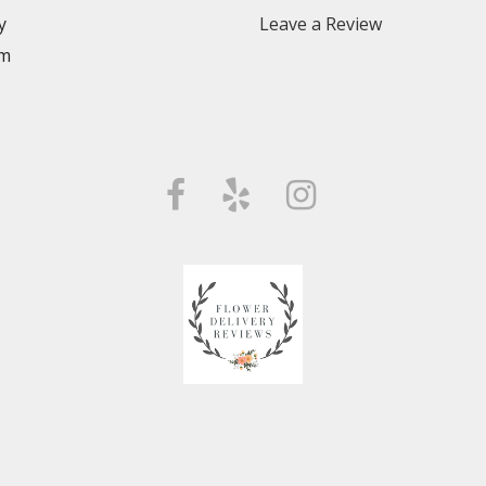
y
Leave a Review
m