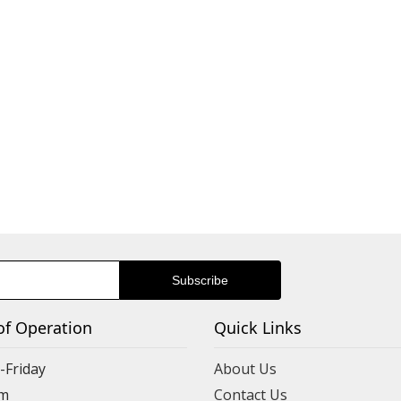
of Operation
Quick Links
Friday
About Us
m
Contact Us