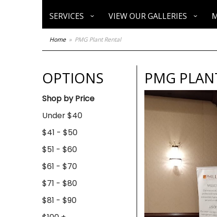
SERVICES
VIEW OUR GALLERIES
M
Home
PMG Plant Rental
OPTIONS
PMG PLAN
Shop by Price
Under $40
$41 - $50
$51 - $60
$61 - $70
$71 - $80
$81 - $90