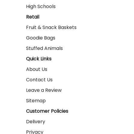
High Schools
Retail
Fruit & Snack Baskets
Goodie Bags
Stuffed Animals
Quick Links
About Us
Contact Us
Leave a Review
Sitemap
Customer Policies
Delivery
Privacy