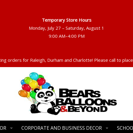
Temporary Store Hours
Monday, July 27 – Saturday, August 1
ng orders for Raleigh, Durham and Charlotte! Please call to place
COR
CORPORATE AND BUSINESS DECOR
SCHOO