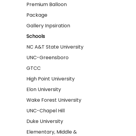
Premium Balloon
Package
Gallery Inpsiration
Schools
NC A&T State University
UNC-Greensboro
GTCC
High Point University
Elon University
Wake Forest University
UNC-Chapel Hill
Duke University
Elementary, Middle &