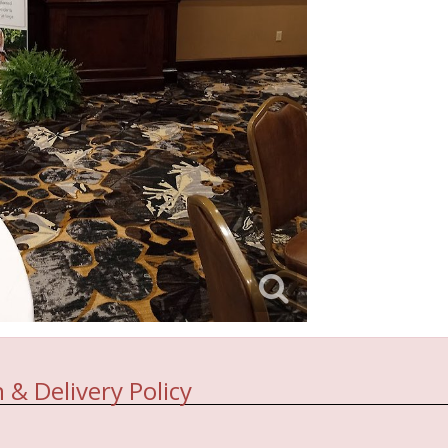
 & Delivery Policy