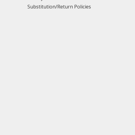
Substitution/Return Policies