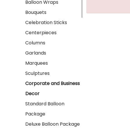
Balloon Wraps
Bouquets
Celebration Sticks
Centerpieces
Columns
Garlands
Marquees
Sculptures
Corporate and Business
Decor
Standard Balloon
Package
Deluxe Balloon Package