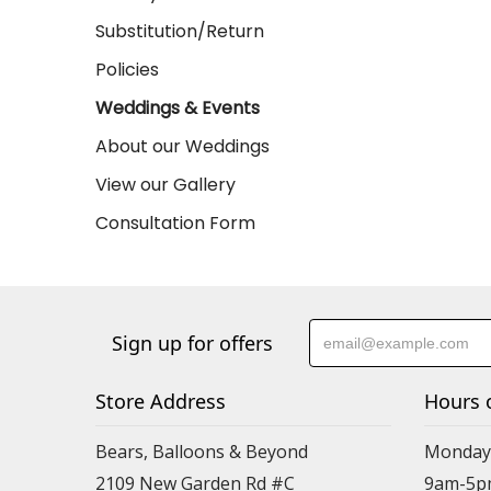
Substitution/Return
Policies
Weddings & Events
About our Weddings
View our Gallery
Consultation Form
Sign up for offers
Store Address
Hours 
Bears, Balloons & Beyond
Monday-
2109 New Garden Rd #C
9am-5p