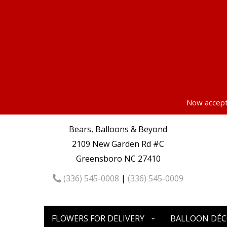
Now accepti
Bears, Balloons & Beyond
2109 New Garden Rd #C
Greensboro NC 27410
(336) 545-0008
|
(336) 545-0009
FLOWERS FOR DELIVERY
BALLOON DÉ