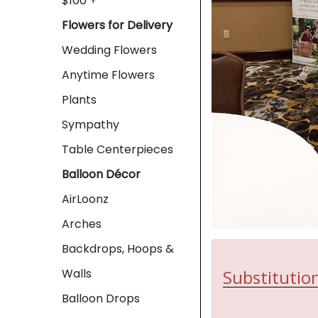
$100 +
Flowers for Delivery
Wedding Flowers
Anytime Flowers
Plants
Sympathy
Table Centerpieces
Balloon Décor
AirLoonz
Arches
Backdrops, Hoops &
Substitution
Walls
Balloon Drops