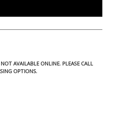
S NOT AVAILABLE ONLINE. PLEASE CALL
SING OPTIONS.