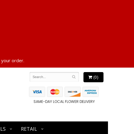
 your order.
(0)
SAME-DAY LOCAL FLOWER DELIVERY
LS
RETAIL