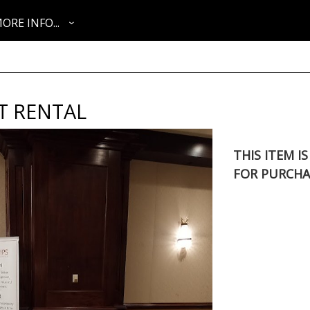
ORE INFO...
T RENTAL
THIS ITEM I
FOR PURCHA