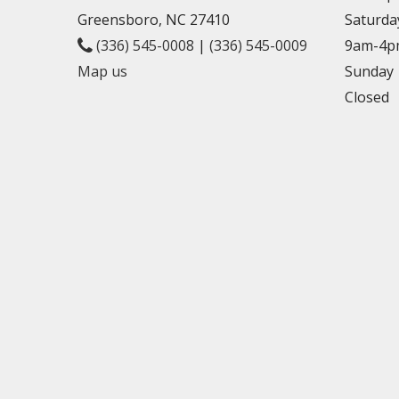
Greensboro, NC 27410
Saturda
(336) 545-0008
|
(336) 545-0009
9am-4p
Map us
Sunday
Closed