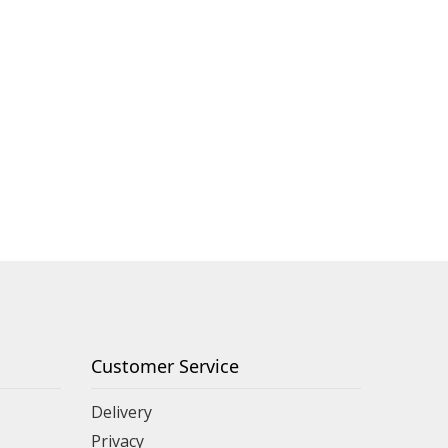
Customer Service
Delivery
Privacy