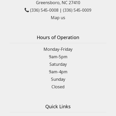
Greensboro, NC 27410
(336) 545-0008
|
(336) 545-0009
Map us
Hours of Operation
Monday-Friday
9am-5pm
Saturday
9am-4pm
Sunday
Closed
Quick Links