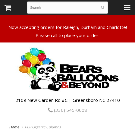
Now accepting orders for Raleigh, Durham and Charlotte!
Please call to place your order.
2109 New Garden Rd #C | Greensboro NC 27410
(336) 545-0008
Home
PEP Organic Columns