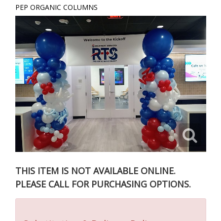
PEP ORGANIC COLUMNS
THIS ITEM IS NOT AVAILABLE ONLINE.
PLEASE CALL FOR PURCHASING OPTIONS.