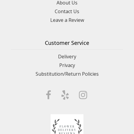
About Us
Contact Us
Leave a Review
Customer Service
Delivery
Privacy
Substitution/Return Policies