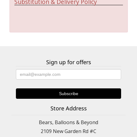
Substitution & Delivery Policy
Sign up for offers
Store Address
Bears, Balloons & Beyond
2109 New Garden Rd #C