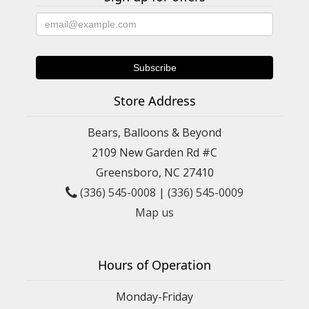
Store Address
Bears, Balloons & Beyond
2109 New Garden Rd #C
Greensboro, NC 27410
(336) 545-0008
|
(336) 545-0009
Map us
Hours of Operation
Monday-Friday