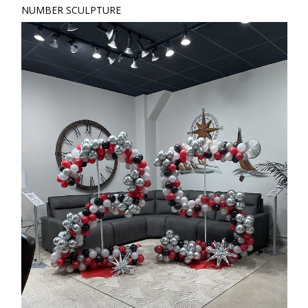
NUMBER SCULPTURE