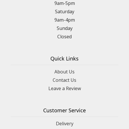
9am-5pm
Saturday
9am-4pm
Sunday
Closed
Quick Links
About Us
Contact Us
Leave a Review
Customer Service
Delivery