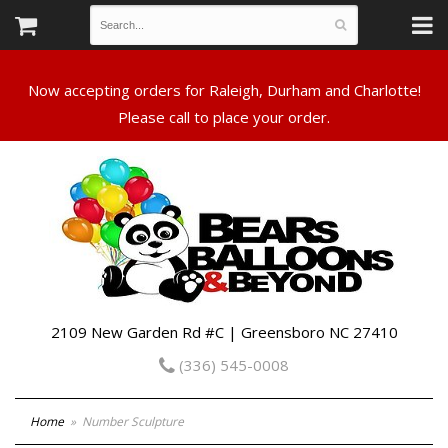
Now accepting orders for Raleigh, Durham and Charlotte!
Please call to place your order.
2109 New Garden Rd #C | Greensboro NC 27410
(336) 545-0008
Home
Number Sculpture