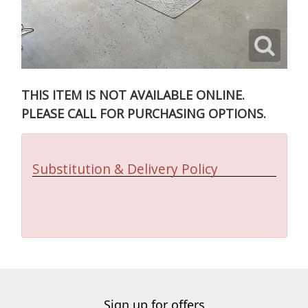
THIS ITEM IS NOT AVAILABLE ONLINE.
PLEASE CALL FOR PURCHASING OPTIONS.
Substitution & Delivery Policy
Sign up for offers