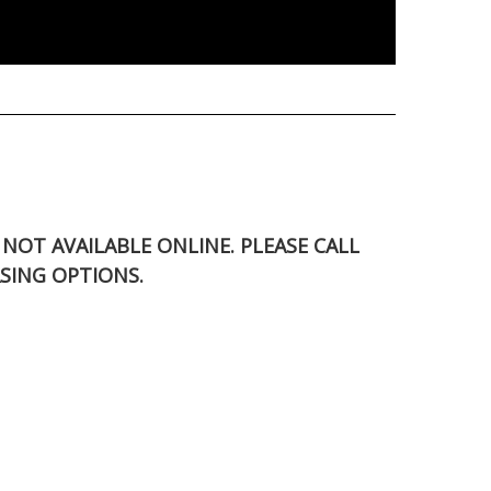
S NOT AVAILABLE ONLINE. PLEASE CALL
SING OPTIONS.