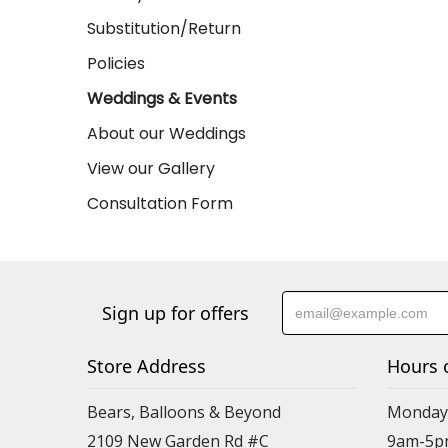
Substitution/Return
Policies
Weddings & Events
About our Weddings
View our Gallery
Consultation Form
Sign up for offers
Store Address
Hours 
Bears, Balloons & Beyond
Monday-
2109 New Garden Rd #C
9am-5p