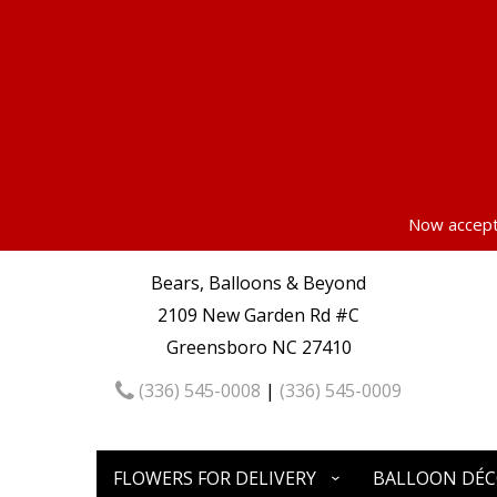
Now accepti
Bears, Balloons & Beyond
2109 New Garden Rd #C
Greensboro NC 27410
(336) 545-0008
|
(336) 545-0009
FLOWERS FOR DELIVERY
BALLOON DÉ