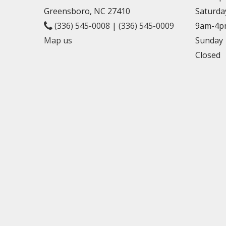
Greensboro, NC 27410
Saturda
(336) 545-0008
|
(336) 545-0009
9am-4p
Map us
Sunday
Closed