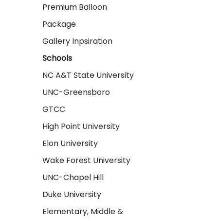
Premium Balloon
Package
Gallery Inpsiration
Schools
NC A&T State University
UNC-Greensboro
GTCC
High Point University
Elon University
Wake Forest University
UNC-Chapel Hill
Duke University
Elementary, Middle &