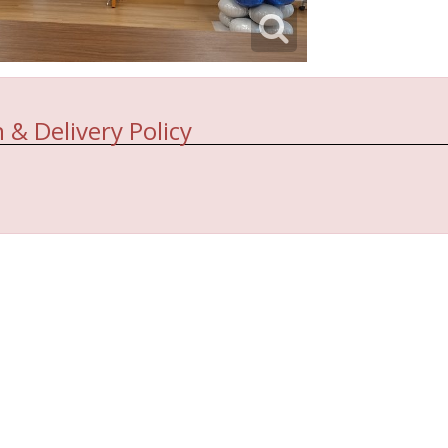
 & Delivery Policy