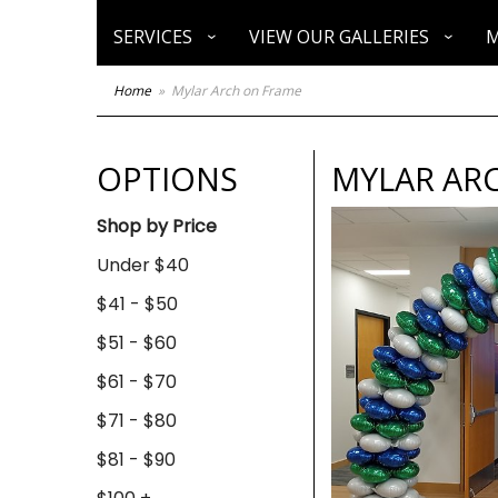
SERVICES
VIEW OUR GALLERIES
M
Home
Mylar Arch on Frame
OPTIONS
MYLAR AR
Shop by Price
Under $40
$41 - $50
$51 - $60
$61 - $70
$71 - $80
$81 - $90