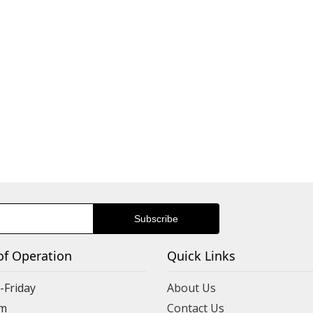
of Operation
Quick Links
Friday
About Us
m
Contact Us