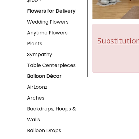
$100 +
Flowers for Delivery
Wedding Flowers
Anytime Flowers
Substitution
Plants
Sympathy
Table Centerpieces
Balloon Décor
AirLoonz
Arches
Backdrops, Hoops &
Walls
Balloon Drops