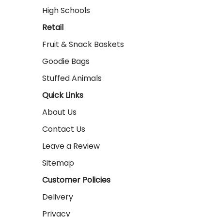
High Schools
Retail
Fruit & Snack Baskets
Goodie Bags
Stuffed Animals
Quick Links
About Us
Contact Us
Leave a Review
Sitemap
Customer Policies
Delivery
Privacy