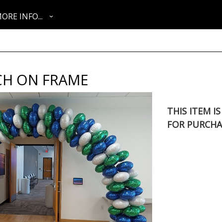
ORE INFO...
CH ON FRAME
THIS ITEM I
FOR PURCHA