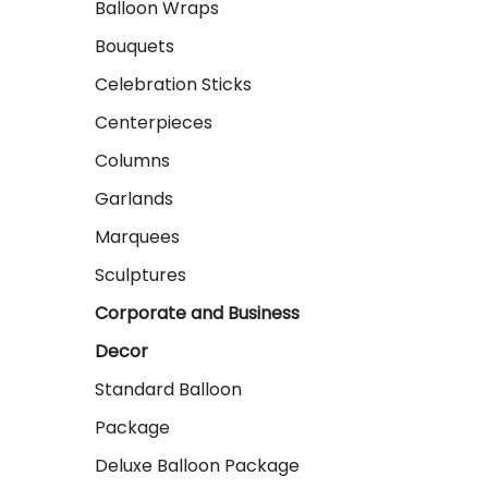
Balloon Wraps
Bouquets
Celebration Sticks
Centerpieces
Columns
Garlands
Marquees
Sculptures
Corporate and Business
Decor
Standard Balloon
Package
Deluxe Balloon Package