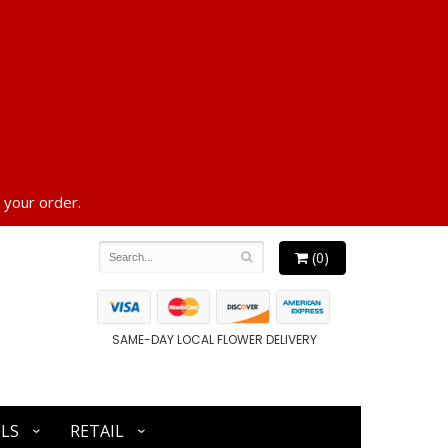
 your order.
(0)
SAME-DAY LOCAL FLOWER DELIVERY
LS
RETAIL