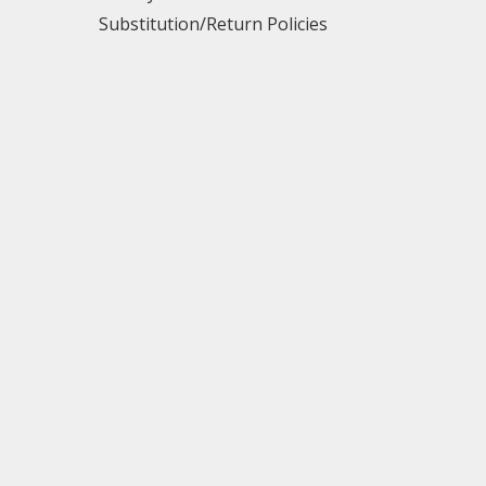
Substitution/Return Policies