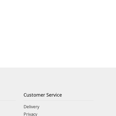
Customer Service
Delivery
Privacy