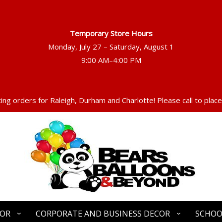
Temporary Store Hours
Monday, July 27 – Saturday, August 1
ng orders for Raleigh, Durham and Charlotte! Please call to place
COR
CORPORATE AND BUSINESS DECOR
SCHOO