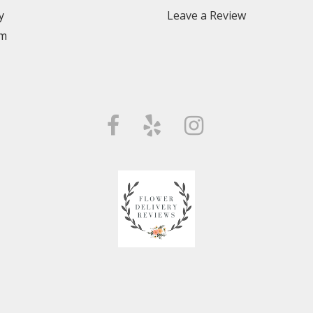
y
Leave a Review
m