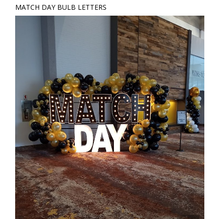
MATCH DAY BULB LETTERS