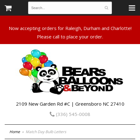
Now accepting orders for Raleigh, Durham and Charlotte!
Please call to place your order.
2109 New Garden Rd #C | Greensboro NC 27410
(336) 545-0008
Home
Match Day Bulb Letters