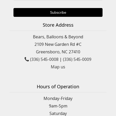
Store Address
Bears, Balloons & Beyond
2109 New Garden Rd #C
Greensboro, NC 27410
(336) 545-0008
|
(336) 545-0009
Map us
Hours of Operation
Monday-Friday
9am-5pm
Saturday