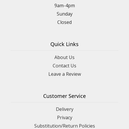
9am-4pm
Sunday
Closed
Quick Links
About Us
Contact Us
Leave a Review
Customer Service
Delivery
Privacy
Substitution/Return Policies