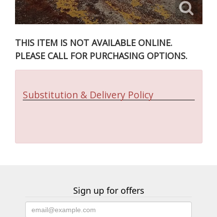
THIS ITEM IS NOT AVAILABLE ONLINE.
PLEASE CALL FOR PURCHASING OPTIONS.
Substitution & Delivery Policy
Sign up for offers