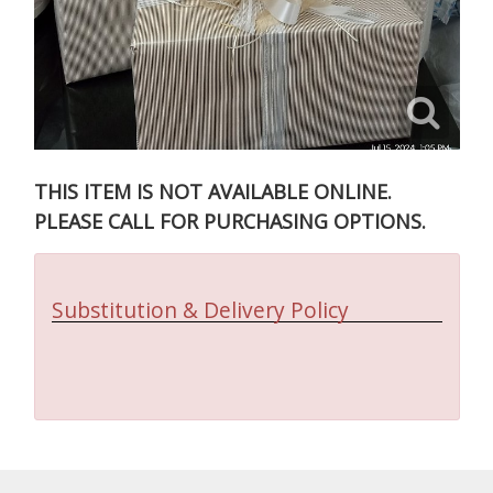
THIS ITEM IS NOT AVAILABLE ONLINE.
PLEASE CALL FOR PURCHASING OPTIONS.
Substitution & Delivery Policy