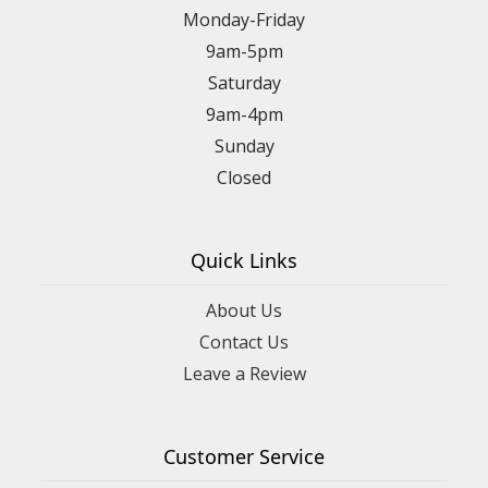
Monday-Friday
9am-5pm
Saturday
9am-4pm
Sunday
Closed
Quick Links
About Us
Contact Us
Leave a Review
Customer Service