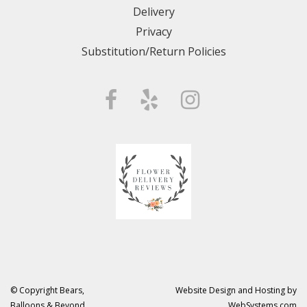
Delivery
Privacy
Substitution/Return Policies
© Copyright Bears,
Website Design and Hosting by
Balloons & Beyond.
WebSystems.com