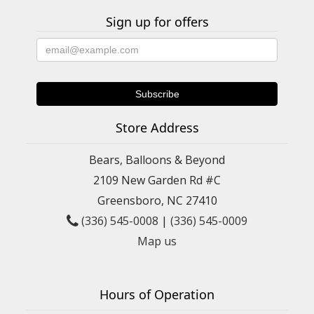
Sign up for offers
Store Address
Bears, Balloons & Beyond
2109 New Garden Rd #C
Greensboro, NC 27410
(336) 545-0008
|
(336) 545-0009
Map us
Hours of Operation