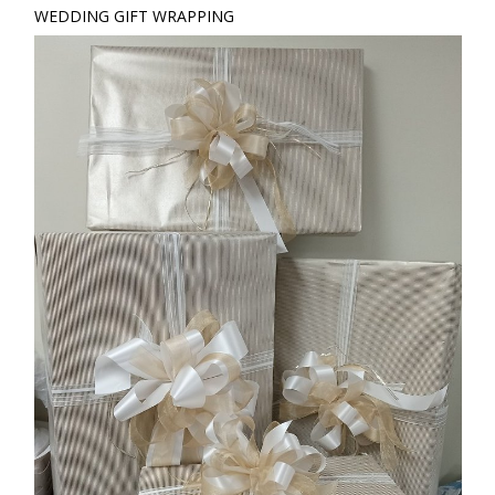
WEDDING GIFT WRAPPING