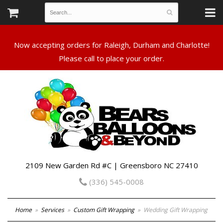
Now accepting orders for Raleigh, Durham and Charlotte!
Please call to place your order.
2109 New Garden Rd #C | Greensboro NC 27410
(336) 545-0008
Home
Services
Custom Gift Wrapping
Wedding Gift Wrapping