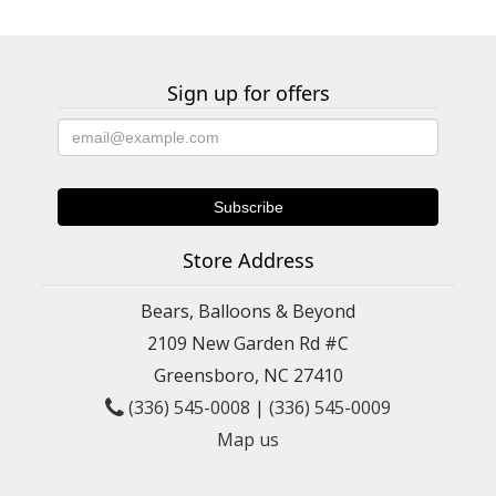
Sign up for offers
Store Address
Bears, Balloons & Beyond
2109 New Garden Rd #C
Greensboro, NC 27410
(336) 545-0008
|
(336) 545-0009
Map us