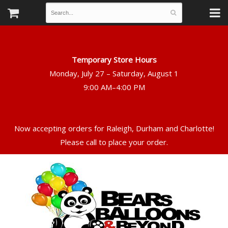
Temporary Store Hours
Monday, July 27 – Saturday, August 1
Now accepting orders for Raleigh, Durham and Charlotte!
Please call to place your order.