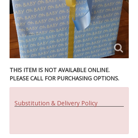
THIS ITEM IS NOT AVAILABLE ONLINE.
PLEASE CALL FOR PURCHASING OPTIONS.
Substitution & Delivery Policy