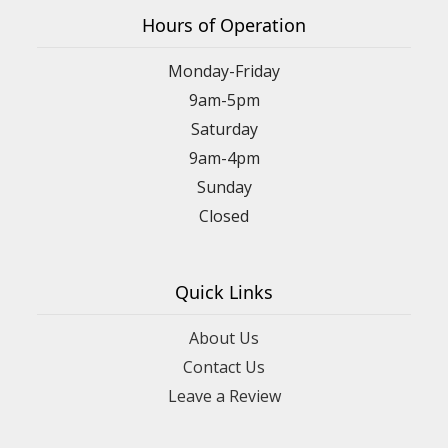
Hours of Operation
Monday-Friday
9am-5pm
Saturday
9am-4pm
Sunday
Closed
Quick Links
About Us
Contact Us
Leave a Review