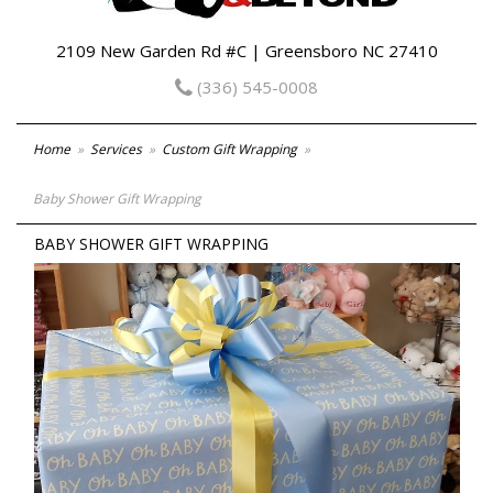
2109 New Garden Rd #C | Greensboro NC 27410
(336) 545-0008
Home
Services
Custom Gift Wrapping
Baby Shower Gift Wrapping
BABY SHOWER GIFT WRAPPING