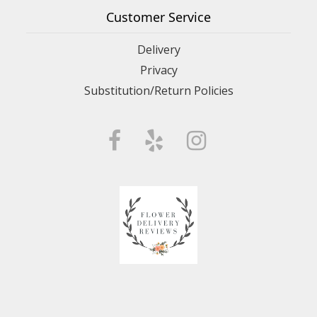
Customer Service
Delivery
Privacy
Substitution/Return Policies