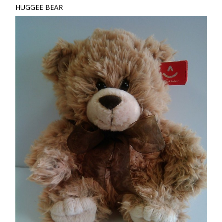
HUGGEE BEAR