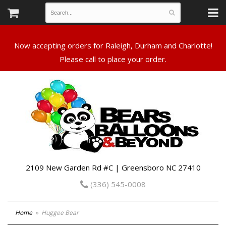
Now accepting orders for Raleigh, Durham and Charlotte!
Please call to place your order.
2109 New Garden Rd #C | Greensboro NC 27410
(336) 545-0008
Home
Huggee Bear