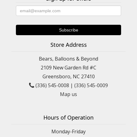
Store Address
Bears, Balloons & Beyond
2109 New Garden Rd #C
Greensboro, NC 27410
(336) 545-0008
|
(336) 545-0009
Map us
Hours of Operation
Monday-Friday