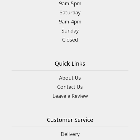
9am-5pm
Saturday
9am-4pm
Sunday
Closed
Quick Links
About Us
Contact Us
Leave a Review
Customer Service
Delivery