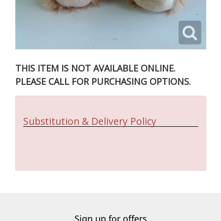
THIS ITEM IS NOT AVAILABLE ONLINE.
PLEASE CALL FOR PURCHASING OPTIONS.
Substitution & Delivery Policy
Sign up for offers