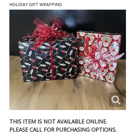
HOLIDAY GIFT WRAPPING
THIS ITEM IS NOT AVAILABLE ONLINE.
PLEASE CALL FOR PURCHASING OPTIONS.