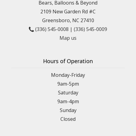
Bears, Balloons & Beyond
2109 New Garden Rd #C
Greensboro, NC 27410
(336) 545-0008
|
(336) 545-0009
Map us
Hours of Operation
Monday-Friday
9am-5pm
Saturday
9am-4pm
Sunday
Closed