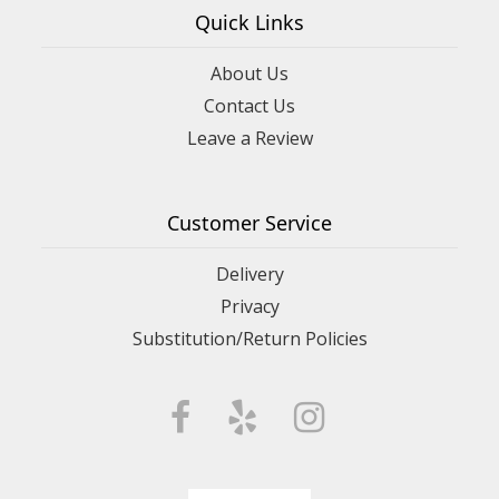
Quick Links
About Us
Contact Us
Leave a Review
Customer Service
Delivery
Privacy
Substitution/Return Policies