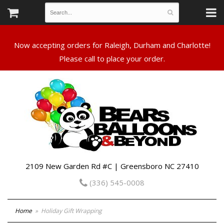
Now accepting orders for Raleigh, Durham and Charlotte!
Please call to place your order.
2109 New Garden Rd #C | Greensboro NC 27410
(336) 545-0008
Home
Holiday Gift Wrapping