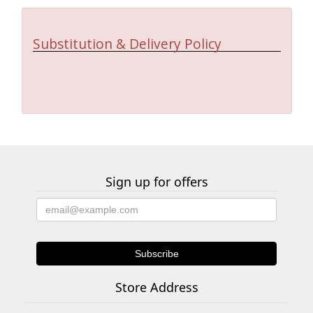
Substitution & Delivery Policy
Sign up for offers
Store Address