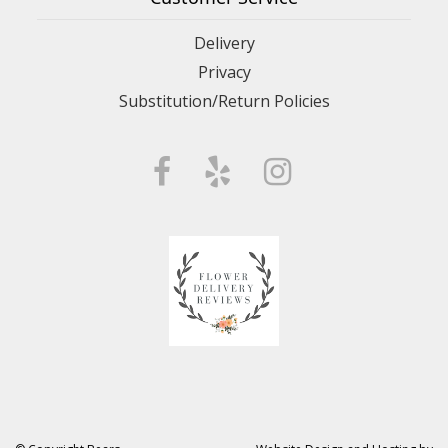
Delivery
Privacy
Substitution/Return Policies