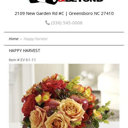
2109 New Garden Rd #C | Greensboro NC 27410
(336) 545-0008
Home
Happy Harvest
HAPPY HARVEST
Item #
EV 61-11