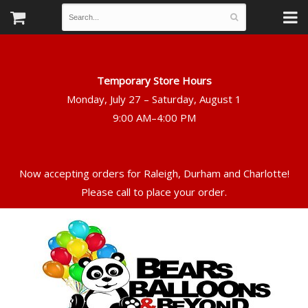
Temporary Store Hours
Monday, July 27 – Saturday, August 1
Now accepting orders for Raleigh, Durham and Charlotte!
Please call to place your order.