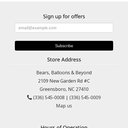
Sign up for offers
Store Address
Bears, Balloons & Beyond
2109 New Garden Rd #C
Greensboro, NC 27410
(336) 545-0008
|
(336) 545-0009
Map us
Hours of Operation