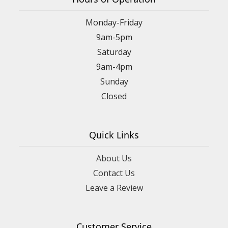
Monday-Friday
9am-5pm
Saturday
9am-4pm
Sunday
Closed
Quick Links
About Us
Contact Us
Leave a Review
Customer Service