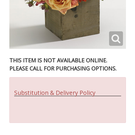
THIS ITEM IS NOT AVAILABLE ONLINE.
PLEASE CALL FOR PURCHASING OPTIONS.
Substitution & Delivery Policy