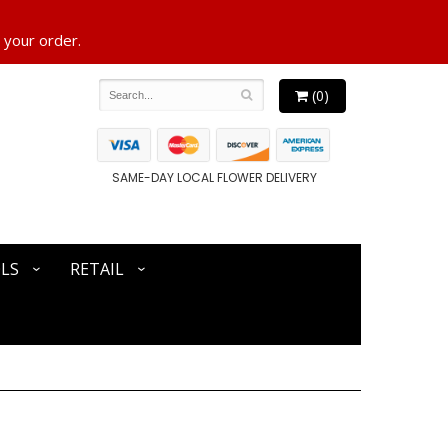
 your order.
(0)
SAME-DAY LOCAL FLOWER DELIVERY
LS
RETAIL