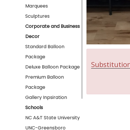
Marquees
Sculptures
Corporate and Business
Decor
Standard Balloon
Package
Substitution
Deluxe Balloon Package
Premium Balloon
Package
Gallery Inpsiration
Schools
NC A&T State University
UNC-Greensboro