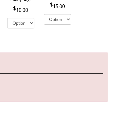
15.00
10.00