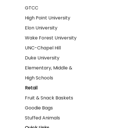
GTCC
High Point University
Elon University
Wake Forest University
UNC-Chapel Hill
Duke University
Elementary, Middle &
High Schools
Retail
Fruit & Snack Baskets
Goodie Bags
Stuffed Animals
Quick Links