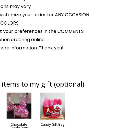
tions may vary
ustomize your order for ANY OCCASION
Y COLORS
ist your preferences in the COMMENTS
when ordering online
 more information. Thank you!
items to my gift (optional)
Chocolate
Candy Gift Bag
Candy Bags