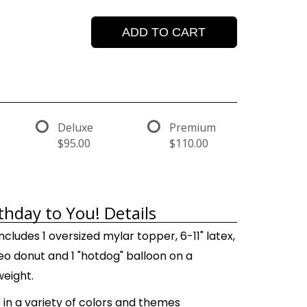
ADD TO CART
Deluxe
Premium
$95.00
$110.00
thday to You! Details
ncludes 1 oversized mylar topper, 6-11" latex,
 geo donut and 1 "hotdog" balloon on a
weight.
 in a variety of colors and themes