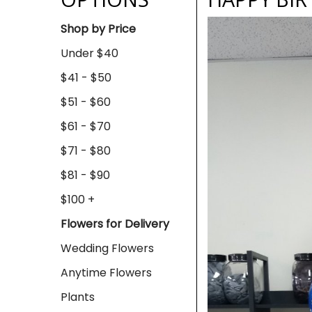
Shop by Price
Under $40
$41 - $50
$51 - $60
$61 - $70
$71 - $80
$81 - $90
$100 +
Flowers for Delivery
Wedding Flowers
Anytime Flowers
Plants