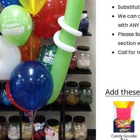
Substitu
We can c
with AN
Please l
section 
Call for
Add these 
Candy Goodie
Bag