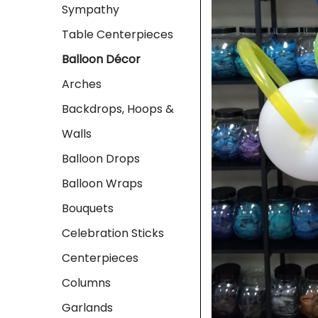
Sympathy
Table Centerpieces
Balloon Décor
Arches
Backdrops, Hoops &
Walls
Balloon Drops
Balloon Wraps
Bouquets
Celebration Sticks
Centerpieces
Columns
Garlands