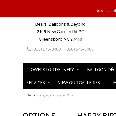
Now accepti
Bears, Balloons & Beyond
2109 New Garden Rd #C
Greensboro NC 27410
(336) 545-0008
|
(336) 545-0009
FLOWERS FOR DELIVERY
BALLOON DÉ
SERVICES
VIEW OUR GALLERIES
M
Home
Happy Birthday to You!
OPTIONS
HAPPY BIR