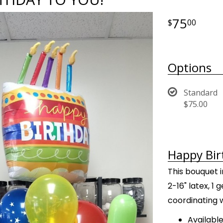
75
00
Options
Standard
$75.00
Happy Bir
This bouquet i
2-16" latex, 1
coordinating 
Available