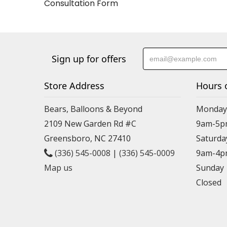
Consultation Form
Sign up for offers
Store Address
Hours 
Bears, Balloons & Beyond
Monday-
2109 New Garden Rd #C
9am-5p
Greensboro, NC 27410
Saturda
(336) 545-0008
|
(336) 545-0009
9am-4p
Map us
Sunday
Closed