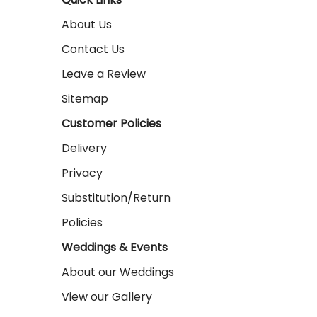
About Us
Contact Us
Leave a Review
Sitemap
Customer Policies
Delivery
Privacy
Substitution/Return
Policies
Weddings & Events
About our Weddings
View our Gallery