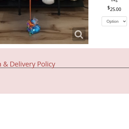
25.00
 & Delivery Policy