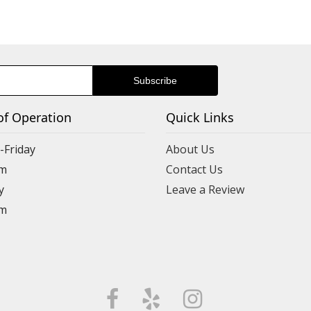
of Operation
Quick Links
Friday
About Us
m
Contact Us
y
Leave a Review
m