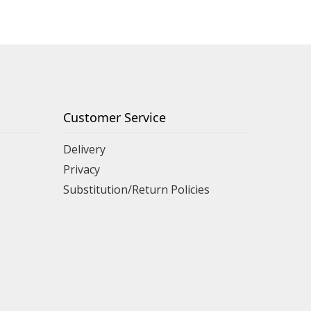
Customer Service
Delivery
Privacy
Substitution/Return Policies