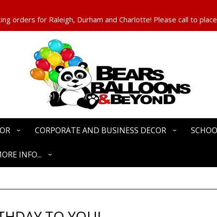
ng orders for Raleigh, Durham and Charlotte! Please call to place
COR
CORPORATE AND BUSINESS DECOR
SCHOO
ORE INFO...
THDAY TO YOU!