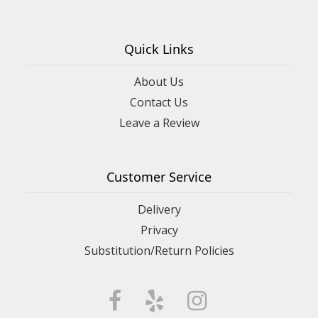
Quick Links
About Us
Contact Us
Leave a Review
Customer Service
Delivery
Privacy
Substitution/Return Policies