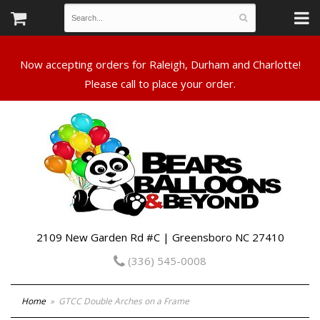
Now accepting orders for Raleigh, Durham and Charlotte!
Please call to place your order.
2109 New Garden Rd #C | Greensboro NC 27410
(336) 545-0008
Home
GTCC Double Arches on a Frame