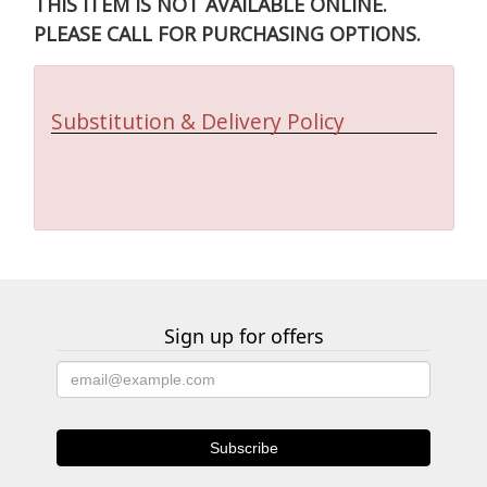
THIS ITEM IS NOT AVAILABLE ONLINE.
PLEASE CALL FOR PURCHASING OPTIONS.
Substitution & Delivery Policy
Sign up for offers