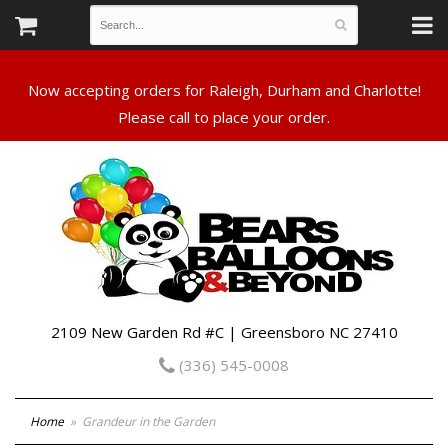
Now accepting orders for Raleigh, Durham and Charlotte!
Please call to place your order.
2109 New Garden Rd #C | Greensboro NC 27410
(336) 545-0008
Home
Grandeur in the Garden