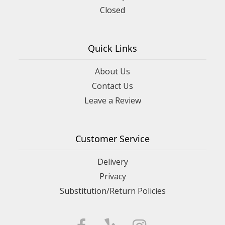
Closed
Quick Links
About Us
Contact Us
Leave a Review
Customer Service
Delivery
Privacy
Substitution/Return Policies