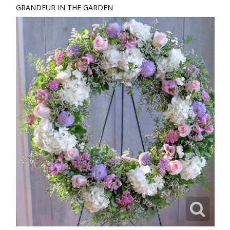
GRANDEUR IN THE GARDEN