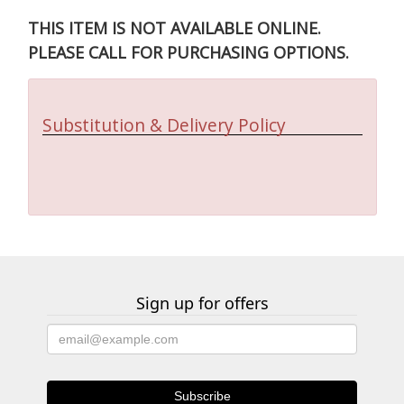
THIS ITEM IS NOT AVAILABLE ONLINE.
PLEASE CALL FOR PURCHASING OPTIONS.
Substitution & Delivery Policy
Sign up for offers