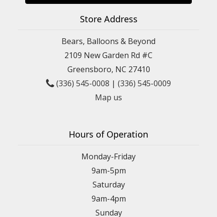
Store Address
Bears, Balloons & Beyond
2109 New Garden Rd #C
Greensboro, NC 27410
(336) 545-0008
|
(336) 545-0009
Map us
Hours of Operation
Monday-Friday
9am-5pm
Saturday
9am-4pm
Sunday