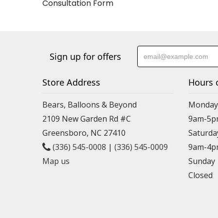
Consultation Form
Sign up for offers
Store Address
Hours 
Bears, Balloons & Beyond
Monday-
2109 New Garden Rd #C
9am-5p
Greensboro, NC 27410
Saturda
(336) 545-0008
|
(336) 545-0009
9am-4p
Map us
Sunday
Closed