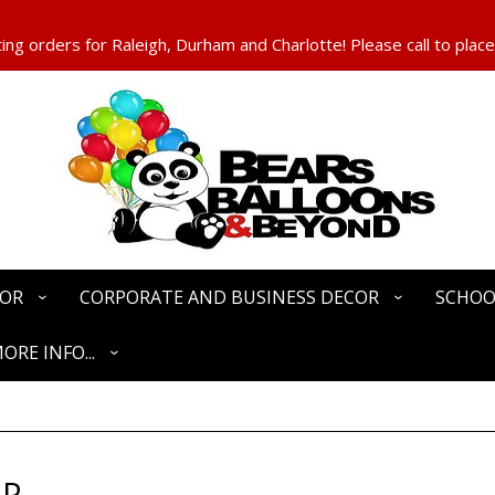
ng orders for Raleigh, Durham and Charlotte! Please call to place
COR
CORPORATE AND BUSINESS DECOR
SCHOO
ORE INFO...
OP