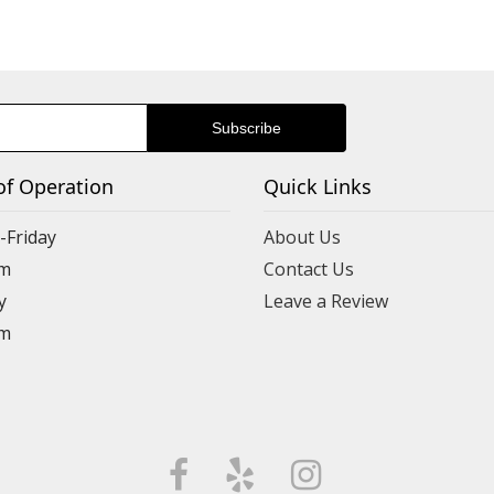
of Operation
Quick Links
Friday
About Us
m
Contact Us
y
Leave a Review
m