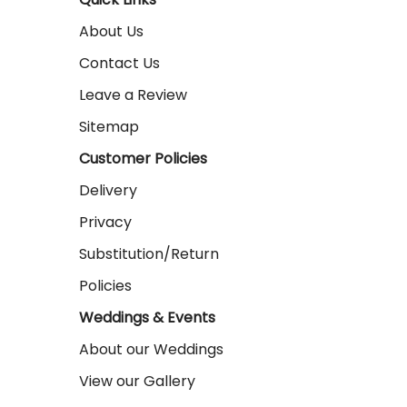
About Us
Contact Us
Leave a Review
Sitemap
Customer Policies
Delivery
Privacy
Substitution/Return
Policies
Weddings & Events
About our Weddings
View our Gallery