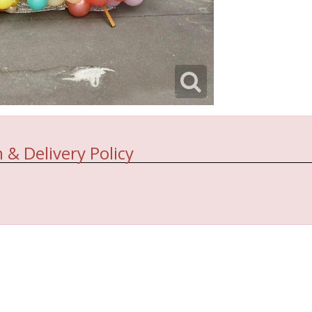
 & Delivery Policy