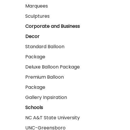
Marquees
Sculptures
Corporate and Business
Decor
Standard Balloon
Package
Deluxe Balloon Package
Premium Balloon
Package
Gallery Inpsiration
Schools
NC A&T State University
UNC-Greensboro