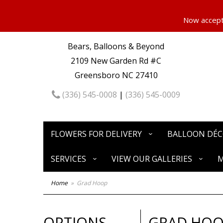
Now accepti
Bears, Balloons & Beyond
2109 New Garden Rd #C
Greensboro NC 27410
(336) 545-0008
|
(336) 545-0009
FLOWERS FOR DELIVERY
BALLOON DÉ
SERVICES
VIEW OUR GALLERIES
M
Home
Grad Hoop
OPTIONS
GRAD HO