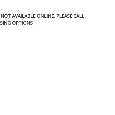
S NOT AVAILABLE ONLINE. PLEASE CALL
SING OPTIONS.