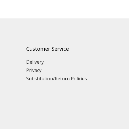
Customer Service
Delivery
Privacy
Substitution/Return Policies