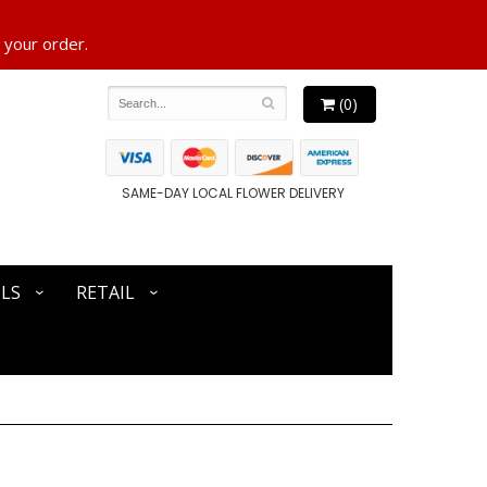
 your order.
(0)
SAME-DAY LOCAL FLOWER DELIVERY
LS
RETAIL