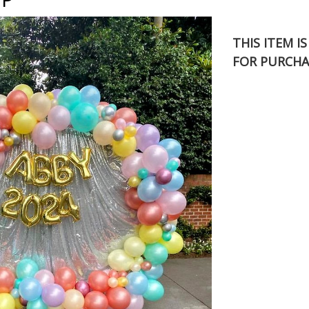
THIS ITEM I
FOR PURCHA