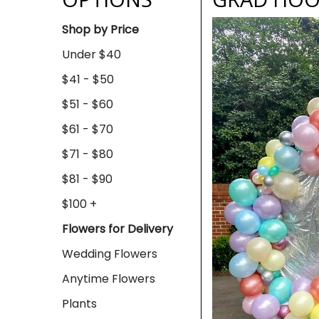
Shop by Price
Under $40
$41 - $50
$51 - $60
$61 - $70
$71 - $80
$81 - $90
$100 +
Flowers for Delivery
Wedding Flowers
Anytime Flowers
Plants