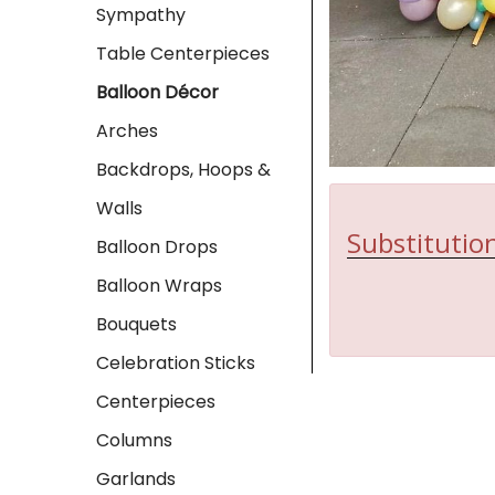
Sympathy
Table Centerpieces
Balloon Décor
Arches
Backdrops, Hoops &
Walls
Substitution
Balloon Drops
Balloon Wraps
Bouquets
Celebration Sticks
Centerpieces
Columns
Garlands