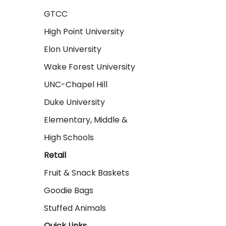
GTCC
High Point University
Elon University
Wake Forest University
UNC-Chapel Hill
Duke University
Elementary, Middle &
High Schools
Retail
Fruit & Snack Baskets
Goodie Bags
Stuffed Animals
Quick Links