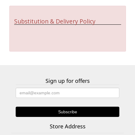
Substitution & Delivery Policy
Sign up for offers
Store Address