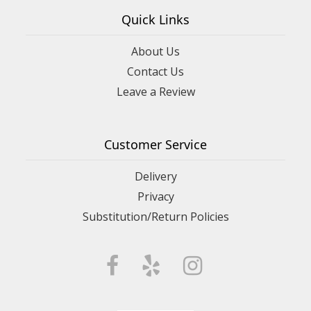
Quick Links
About Us
Contact Us
Leave a Review
Customer Service
Delivery
Privacy
Substitution/Return Policies