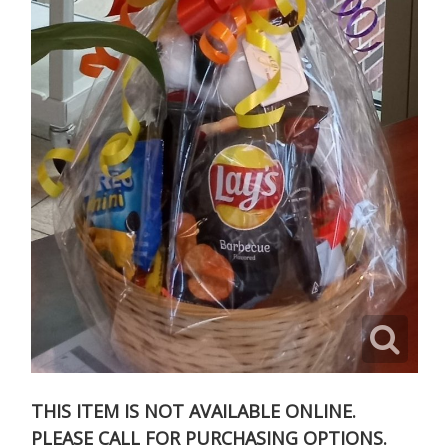
THIS ITEM IS NOT AVAILABLE ONLINE.
PLEASE CALL FOR PURCHASING OPTIONS.