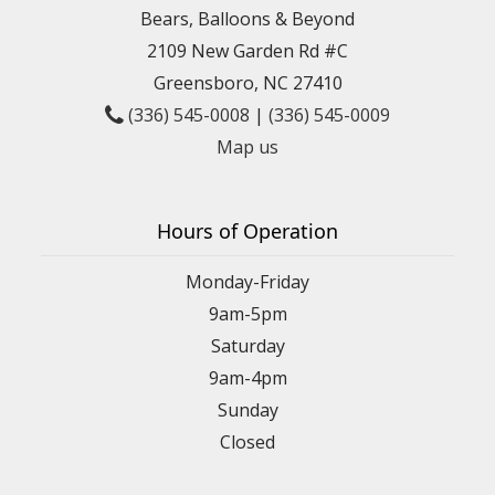
Bears, Balloons & Beyond
2109 New Garden Rd #C
Greensboro, NC 27410
(336) 545-0008
|
(336) 545-0009
Map us
Hours of Operation
Monday-Friday
9am-5pm
Saturday
9am-4pm
Sunday
Closed