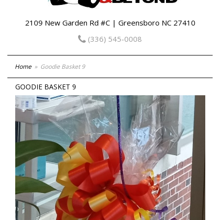
2109 New Garden Rd #C | Greensboro NC 27410
(336) 545-0008
Home
Goodie Basket 9
GOODIE BASKET 9