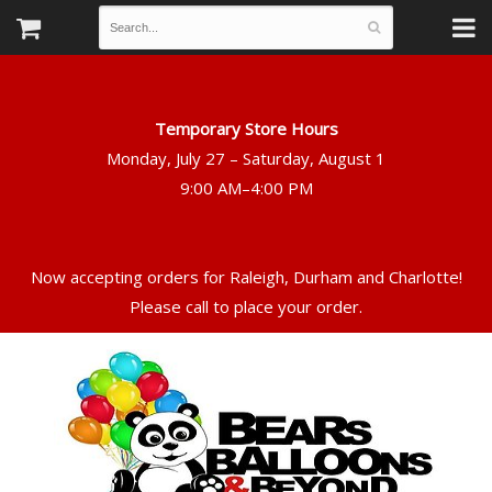
Temporary Store Hours
Monday, July 27 – Saturday, August 1
Now accepting orders for Raleigh, Durham and Charlotte!
Please call to place your order.