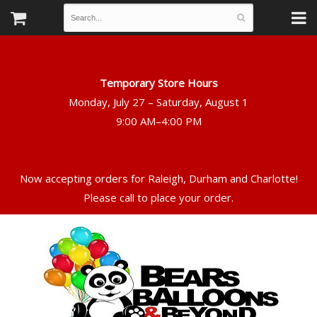
Temporary Store Hours
Monday, July 27 – Saturday, August 1
Now accepting orders for Raleigh, Durham and Charlotte!
Please call to place your order.