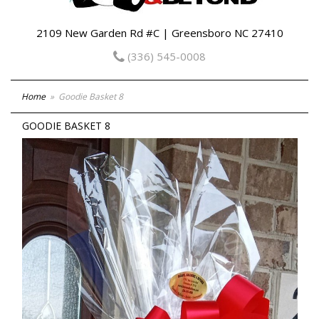
2109 New Garden Rd #C | Greensboro NC 27410
(336) 545-0008
Home
Goodie Basket 8
GOODIE BASKET 8