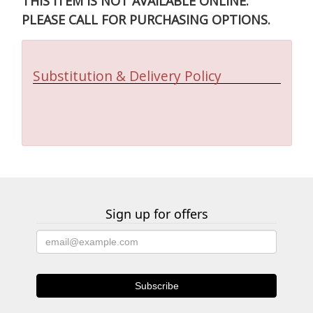
THIS ITEM IS NOT AVAILABLE ONLINE.
PLEASE CALL FOR PURCHASING OPTIONS.
Substitution & Delivery Policy
Sign up for offers