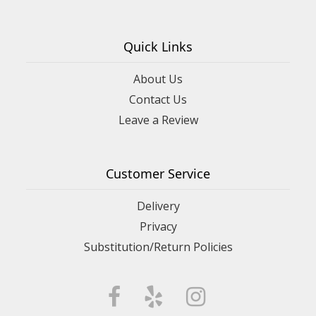
Quick Links
About Us
Contact Us
Leave a Review
Customer Service
Delivery
Privacy
Substitution/Return Policies