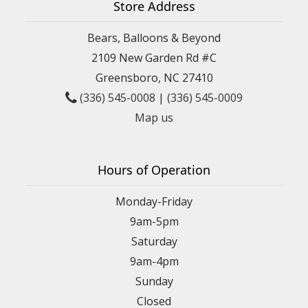
Store Address
Bears, Balloons & Beyond
2109 New Garden Rd #C
Greensboro, NC 27410
(336) 545-0008
|
(336) 545-0009
Map us
Hours of Operation
Monday-Friday
9am-5pm
Saturday
9am-4pm
Sunday
Closed