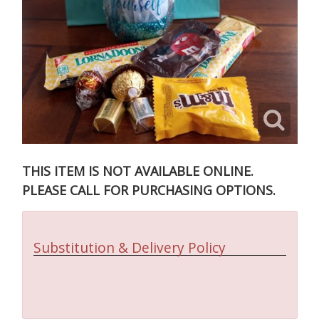
THIS ITEM IS NOT AVAILABLE ONLINE.
PLEASE CALL FOR PURCHASING OPTIONS.
Substitution & Delivery Policy