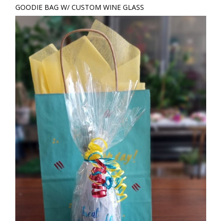
GOODIE BAG W/ CUSTOM WINE GLASS