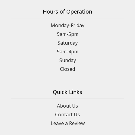
Hours of Operation
Monday-Friday
9am-5pm
Saturday
9am-4pm
Sunday
Closed
Quick Links
About Us
Contact Us
Leave a Review