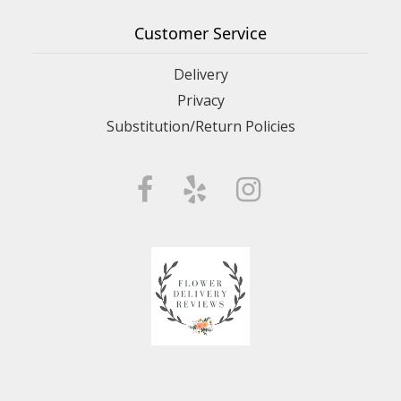
Customer Service
Delivery
Privacy
Substitution/Return Policies