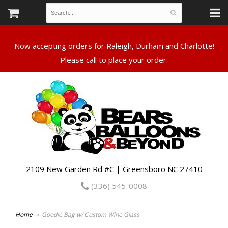
Now accepting orders for Raleigh, Durham and Charlotte!
Please call to place your order.
2109 New Garden Rd #C | Greensboro NC 27410
(336) 545-0008
Home
Goodie Bag w/ Custom Wine Glass