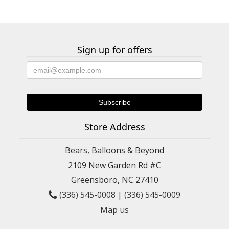
Sign up for offers
Store Address
Bears, Balloons & Beyond
2109 New Garden Rd #C
Greensboro, NC 27410
(336) 545-0008
|
(336) 545-0009
Map us