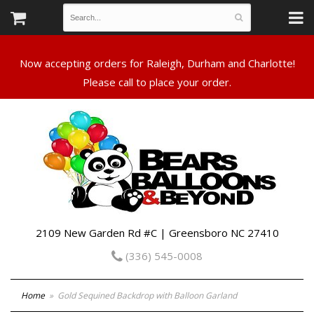
Now accepting orders for Raleigh, Durham and Charlotte!
Please call to place your order.
2109 New Garden Rd #C | Greensboro NC 27410
(336) 545-0008
Home
Gold Sequined Backdrop with Balloon Garland