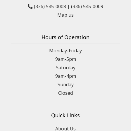
(336) 545-0008
|
(336) 545-0009
Map us
Hours of Operation
Monday-Friday
9am-5pm
Saturday
9am-4pm
Sunday
Closed
Quick Links
About Us