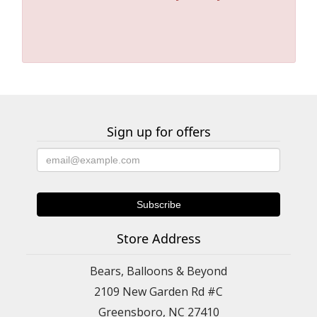
Sign up for offers
Store Address
Bears, Balloons & Beyond
2109 New Garden Rd #C
Greensboro, NC 27410