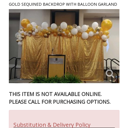
GOLD SEQUINED BACKDROP WITH BALLOON GARLAND
THIS ITEM IS NOT AVAILABLE ONLINE.
PLEASE CALL FOR PURCHASING OPTIONS.
Substitution & Delivery Policy