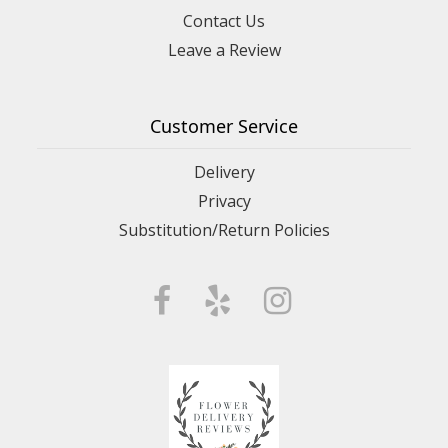
Contact Us
Leave a Review
Customer Service
Delivery
Privacy
Substitution/Return Policies