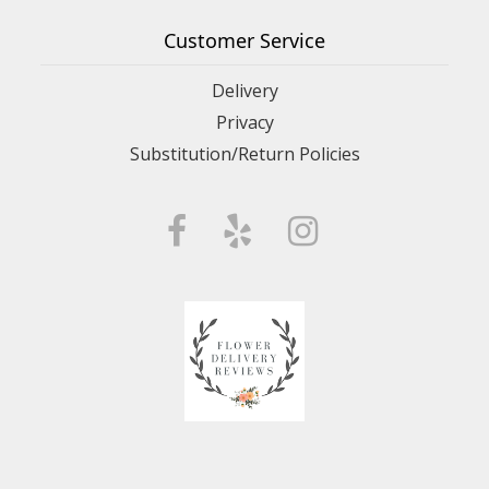
Customer Service
Delivery
Privacy
Substitution/Return Policies