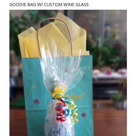
GOODIE BAG W/ CUSTOM WINE GLASS