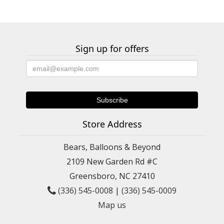
Sign up for offers
Store Address
Bears, Balloons & Beyond
2109 New Garden Rd #C
Greensboro, NC 27410
(336) 545-0008
|
(336) 545-0009
Map us