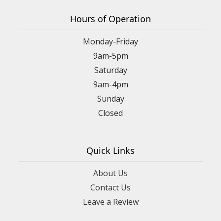
Hours of Operation
Monday-Friday
9am-5pm
Saturday
9am-4pm
Sunday
Closed
Quick Links
About Us
Contact Us
Leave a Review