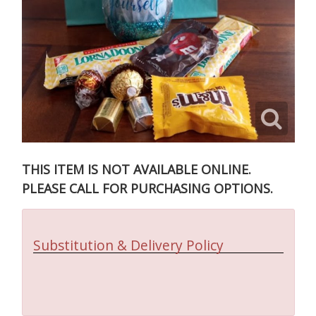
THIS ITEM IS NOT AVAILABLE ONLINE.
PLEASE CALL FOR PURCHASING OPTIONS.
Substitution & Delivery Policy