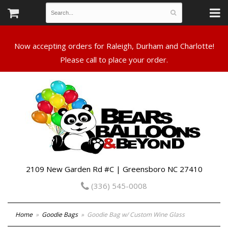
Now accepting orders for Raleigh, Durham and Charlotte!
Please call to place your order.
2109 New Garden Rd #C | Greensboro NC 27410
(336) 545-0008
Home
Goodie Bags
Goodie Bag w/ Custom Wine Glass