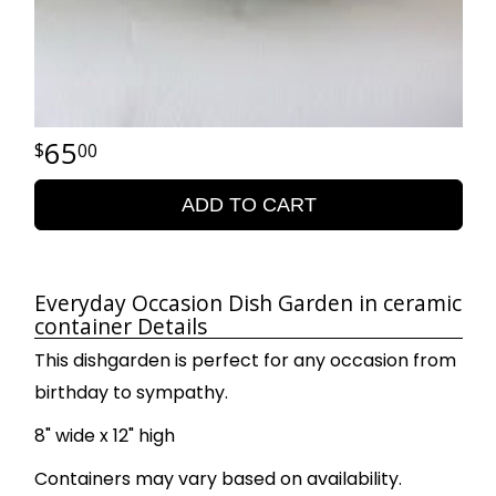
65
00
ADD TO CART
Everyday Occasion Dish Garden in ceramic
container Details
This dishgarden is perfect for any occasion from
birthday to sympathy.
8" wide x 12" high
Containers may vary based on availability.