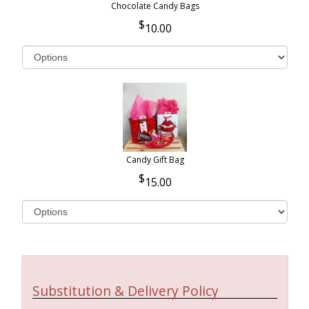
Chocolate Candy Bags
10.00
Candy Gift Bag
15.00
Substitution & Delivery Policy