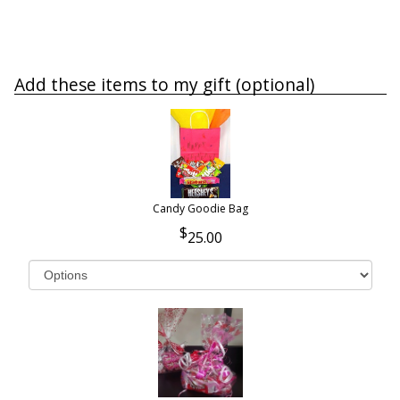
Add these items to my gift (optional)
Candy Goodie Bag
25.00