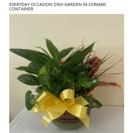
EVERYDAY OCCASION DISH GARDEN IN CERAMIC
CONTAINER