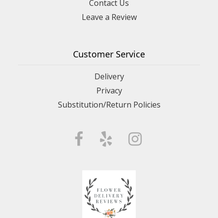
Contact Us
Leave a Review
Customer Service
Delivery
Privacy
Substitution/Return Policies