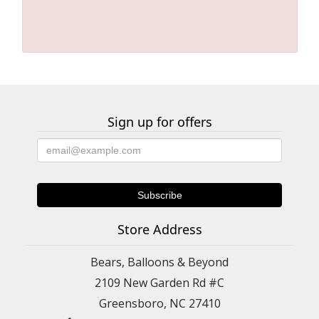
Sign up for offers
Store Address
Bears, Balloons & Beyond
2109 New Garden Rd #C
Greensboro, NC 27410