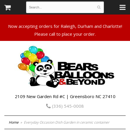
Now accepting orders for Raleigh, Durham and Charlotte!
Please call to place your order.
2109 New Garden Rd #C | Greensboro NC 27410
(336) 545-0008
Home
Everyday Occasion Dish Garden in ceramic container