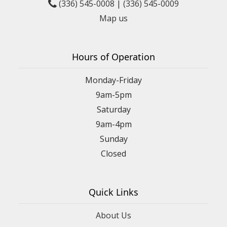
(336) 545-0008
|
(336) 545-0009
Map us
Hours of Operation
Monday-Friday
9am-5pm
Saturday
9am-4pm
Sunday
Closed
Quick Links
About Us