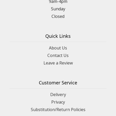
9am-4pm
Sunday
Closed
Quick Links
About Us
Contact Us
Leave a Review
Customer Service
Delivery
Privacy
Substitution/Return Policies