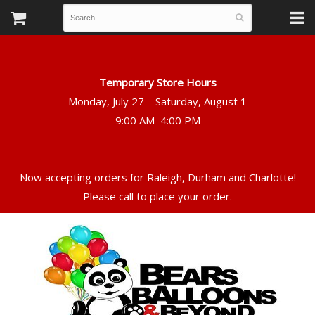
Temporary Store Hours
Monday, July 27 – Saturday, August 1
Now accepting orders for Raleigh, Durham and Charlotte!
Please call to place your order.