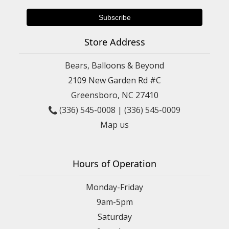
Store Address
Bears, Balloons & Beyond
2109 New Garden Rd #C
Greensboro, NC 27410
(336) 545-0008
|
(336) 545-0009
Map us
Hours of Operation
Monday-Friday
9am-5pm
Saturday