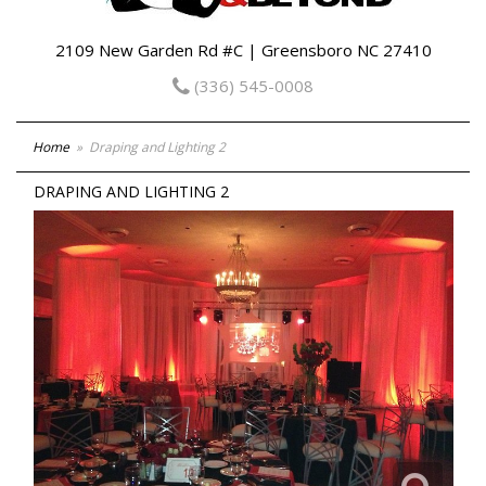
2109 New Garden Rd #C | Greensboro NC 27410
(336) 545-0008
Home
Draping and Lighting 2
DRAPING AND LIGHTING 2