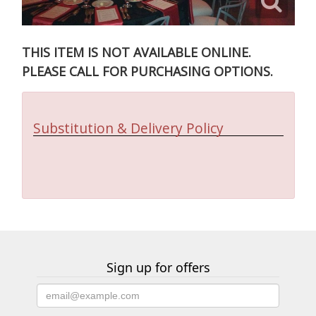
THIS ITEM IS NOT AVAILABLE ONLINE.
PLEASE CALL FOR PURCHASING OPTIONS.
Substitution & Delivery Policy
Sign up for offers