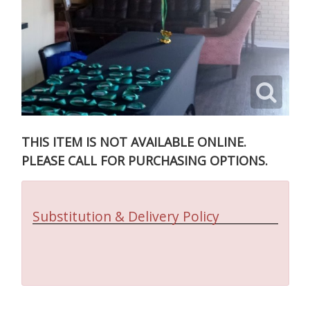
THIS ITEM IS NOT AVAILABLE ONLINE.
PLEASE CALL FOR PURCHASING OPTIONS.
Substitution & Delivery Policy