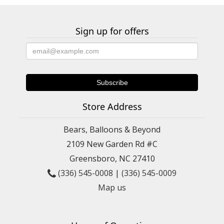
Sign up for offers
Store Address
Bears, Balloons & Beyond
2109 New Garden Rd #C
Greensboro, NC 27410
(336) 545-0008
|
(336) 545-0009
Map us