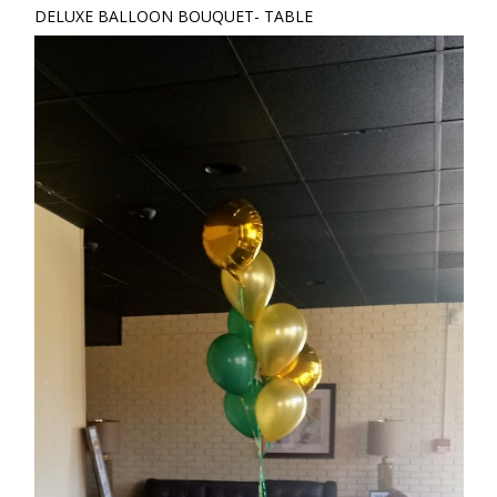
DELUXE BALLOON BOUQUET- TABLE