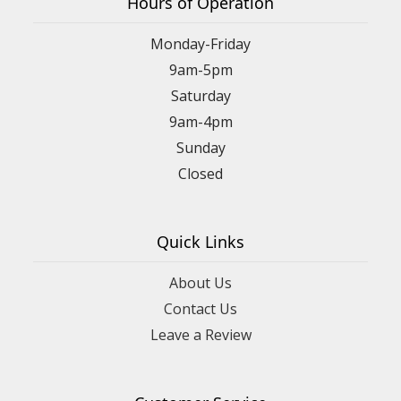
Hours of Operation
Monday-Friday
9am-5pm
Saturday
9am-4pm
Sunday
Closed
Quick Links
About Us
Contact Us
Leave a Review