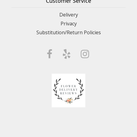
Customer Service
Delivery
Privacy
Substitution/Return Policies