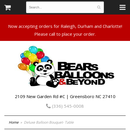
Now accepting orders for Raleigh, Durham and Charlotte!
Please call to place your order.
2109 New Garden Rd #C | Greensboro NC 27410
(336) 545-0008
Home
Deluxe Balloon Bouquet- Table