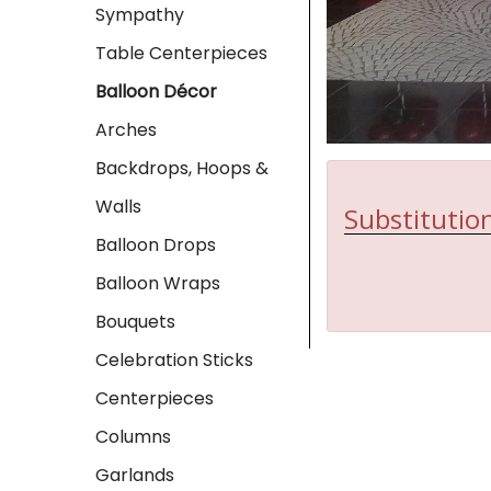
Sympathy
Table Centerpieces
Balloon Décor
Arches
Backdrops, Hoops &
Walls
Substitution
Balloon Drops
Balloon Wraps
Bouquets
Celebration Sticks
Centerpieces
Columns
Garlands