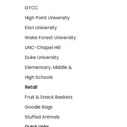
GTCC
High Point University
Elon University
Wake Forest University
UNC-Chapel Hill
Duke University
Elementary, Middle &
High Schools
Retail
Fruit & Snack Baskets
Goodie Bags
Stuffed Animals
Quick Links