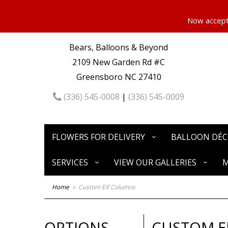
Now accepti
Bears, Balloons & Beyond
2109 New Garden Rd #C
Greensboro NC 27410
(336) 545-0008
|
(336) 545-0009
FLOWERS FOR DELIVERY
BALLOON DÉ
SERVICES
VIEW OUR GALLERIES
M
Home
Custom Elf Columns
OPTIONS
CUSTOM E