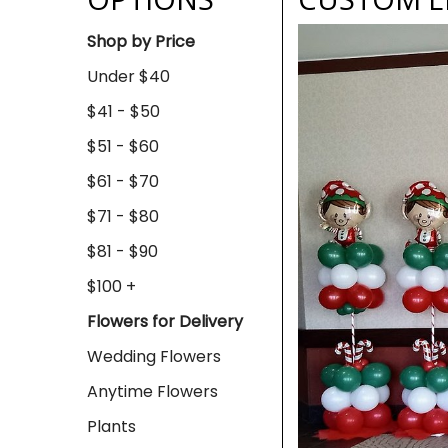
Shop by Price
Under $40
$41 - $50
$51 - $60
$61 - $70
$71 - $80
$81 - $90
$100 +
Flowers for Delivery
Wedding Flowers
Anytime Flowers
Plants