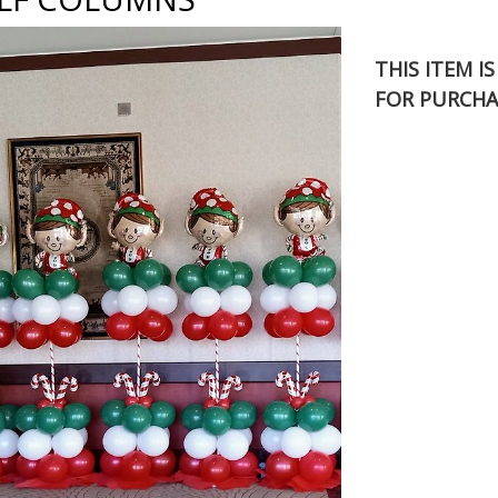
THIS ITEM I
FOR PURCHA