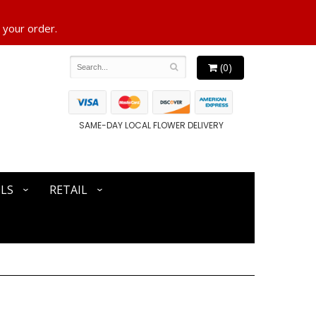
 your order.
(0)
SAME-DAY LOCAL FLOWER DELIVERY
LS
RETAIL