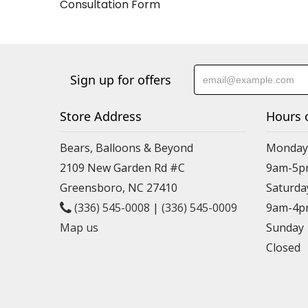
Consultation Form
Sign up for offers
Store Address
Hours 
Bears, Balloons & Beyond
Monday-
2109 New Garden Rd #C
9am-5p
Greensboro, NC 27410
Saturda
(336) 545-0008
|
(336) 545-0009
9am-4p
Map us
Sunday
Closed