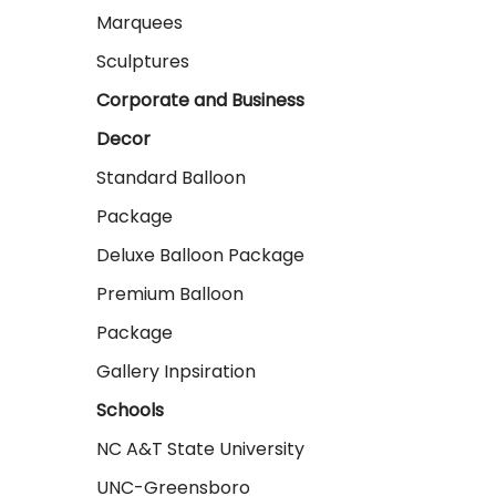
Marquees
Sculptures
Corporate and Business
Decor
Standard Balloon
Package
Deluxe Balloon Package
Premium Balloon
Package
Gallery Inpsiration
Schools
NC A&T State University
UNC-Greensboro