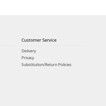
Customer Service
Delivery
Privacy
Substitution/Return Policies