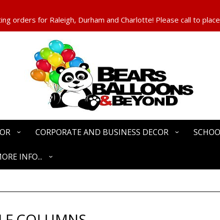
ng orders for Raleigh, Durham and Charlotte! Please call to place
COR
CORPORATE AND BUSINESS DECOR
SCHOO
ORE INFO...
LF COLUMNS