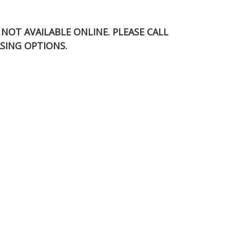
S NOT AVAILABLE ONLINE. PLEASE CALL
SING OPTIONS.