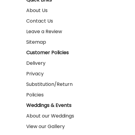
About Us
Contact Us
Leave a Review
Sitemap
Customer Policies
Delivery
Privacy
Substitution/Return
Policies
Weddings & Events
About our Weddings
View our Gallery