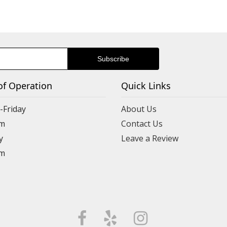
of Operation
Quick Links
Friday
About Us
m
Contact Us
y
Leave a Review
m