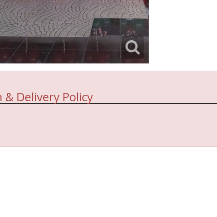
 & Delivery Policy