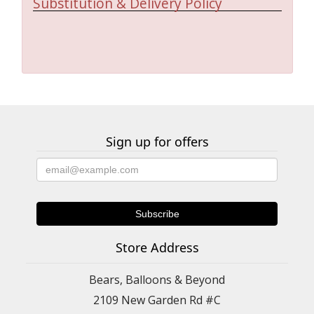
Substitution & Delivery Policy
Sign up for offers
Store Address
Bears, Balloons & Beyond
2109 New Garden Rd #C