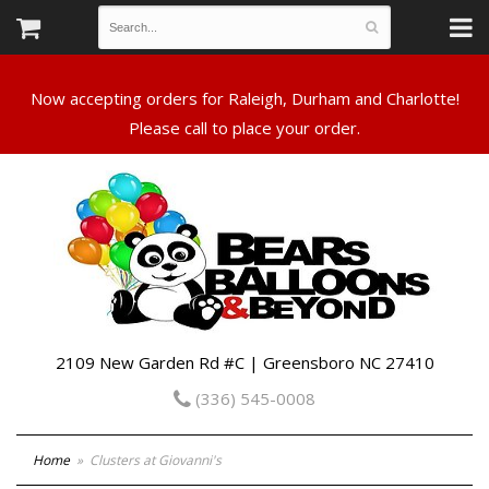
Now accepting orders for Raleigh, Durham and Charlotte!
Please call to place your order.
2109 New Garden Rd #C | Greensboro NC 27410
(336) 545-0008
Home
Clusters at Giovanni's