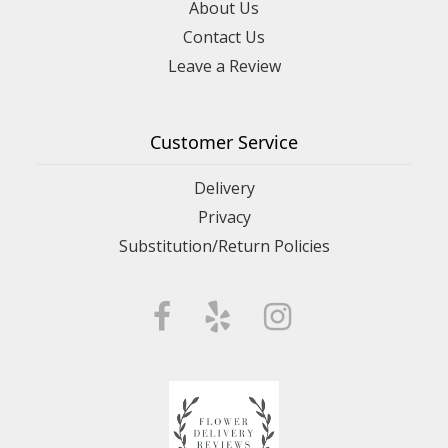
About Us
Contact Us
Leave a Review
Customer Service
Delivery
Privacy
Substitution/Return Policies