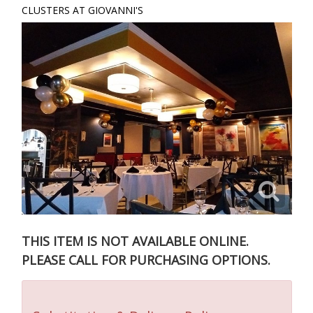
CLUSTERS AT GIOVANNI'S
THIS ITEM IS NOT AVAILABLE ONLINE.
PLEASE CALL FOR PURCHASING OPTIONS.