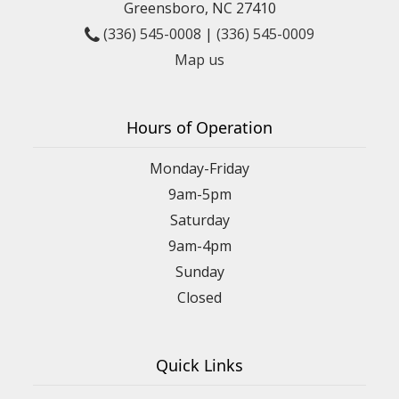
Greensboro, NC 27410
(336) 545-0008
|
(336) 545-0009
Map us
Hours of Operation
Monday-Friday
9am-5pm
Saturday
9am-4pm
Sunday
Closed
Quick Links