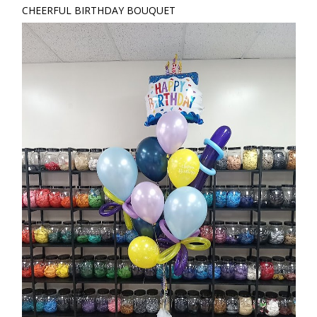
CHEERFUL BIRTHDAY BOUQUET