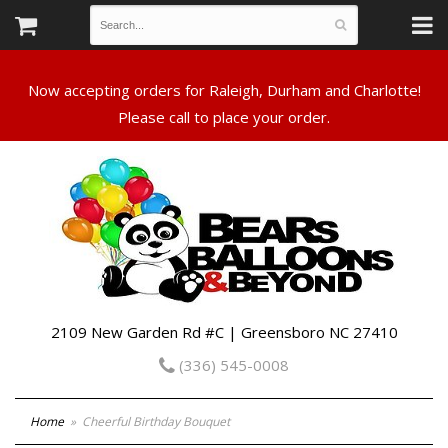
Now accepting orders for Raleigh, Durham and Charlotte!
Please call to place your order.
2109 New Garden Rd #C | Greensboro NC 27410
(336) 545-0008
Home
Cheerful Birthday Bouquet