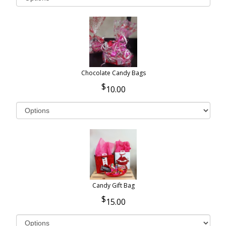
Chocolate Candy Bags
10.00
Candy Gift Bag
15.00