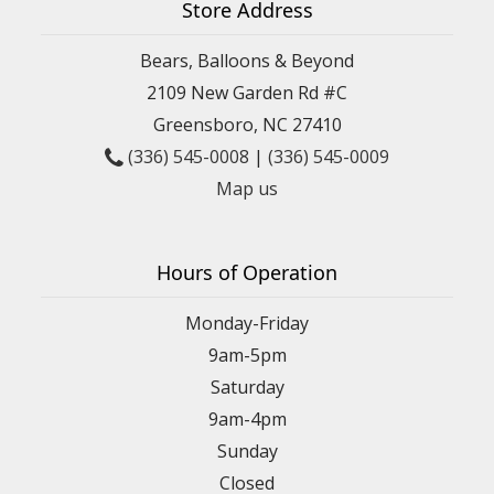
Store Address
Bears, Balloons & Beyond
2109 New Garden Rd #C
Greensboro, NC 27410
(336) 545-0008
|
(336) 545-0009
Map us
Hours of Operation
Monday-Friday
9am-5pm
Saturday
9am-4pm
Sunday
Closed