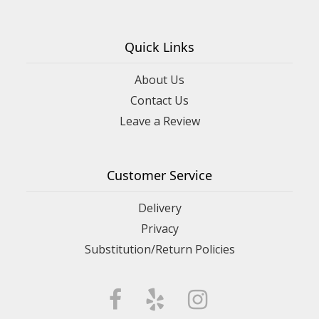
Quick Links
About Us
Contact Us
Leave a Review
Customer Service
Delivery
Privacy
Substitution/Return Policies