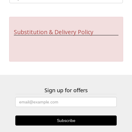
Substitution & Delivery Policy
Sign up for offers