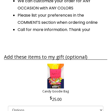
We can customize your order for ANY
OCCASION with ANY COLORS
Please list your preferences in the
COMMENTS section when ordering online
Call for more information. Thank you!
Add these items to my gift (optional)
Candy Goodie Bag
25.00