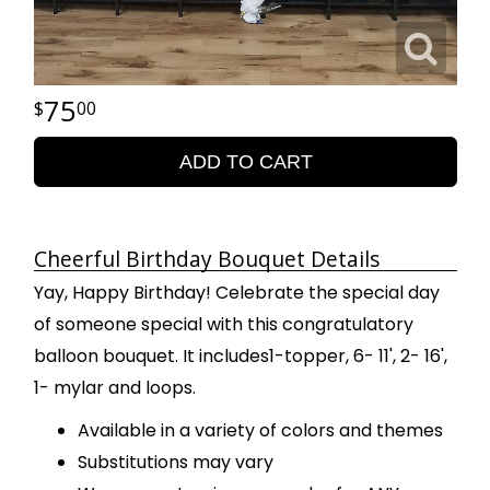
75
00
ADD TO CART
Cheerful Birthday Bouquet Details
Yay, Happy Birthday! Celebrate the special day
of someone special with this congratulatory
balloon bouquet. It includes1-topper, 6- 11', 2- 16',
1- mylar and loops.
Available in a variety of colors and themes
Substitutions may vary