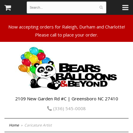
Now accepting orders for Raleigh, Durham and Charlotte!
Please call to place your order.
2109 New Garden Rd #C | Greensboro NC 27410
(336) 545-0008
Home
Caricature Artist