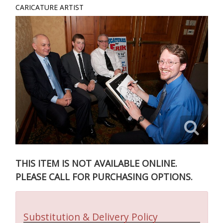
CARICATURE ARTIST
THIS ITEM IS NOT AVAILABLE ONLINE.
PLEASE CALL FOR PURCHASING OPTIONS.
Substitution & Delivery Policy