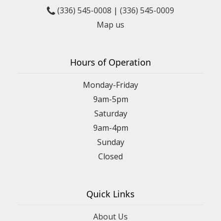
(336) 545-0008
|
(336) 545-0009
Map us
Hours of Operation
Monday-Friday
9am-5pm
Saturday
9am-4pm
Sunday
Closed
Quick Links
About Us