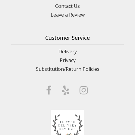
Contact Us
Leave a Review
Customer Service
Delivery
Privacy
Substitution/Return Policies