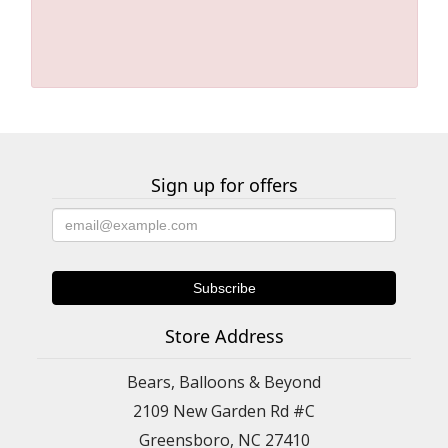
Sign up for offers
Store Address
Bears, Balloons & Beyond
2109 New Garden Rd #C
Greensboro, NC 27410