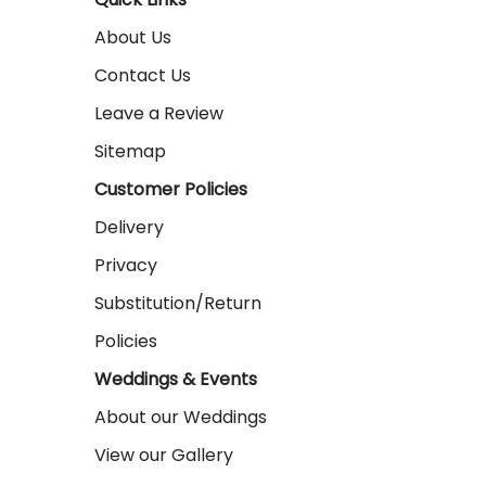
About Us
Contact Us
Leave a Review
Sitemap
Customer Policies
Delivery
Privacy
Substitution/Return
Policies
Weddings & Events
About our Weddings
View our Gallery