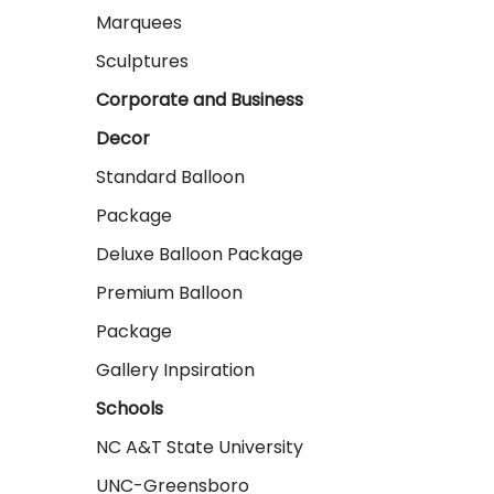
Marquees
Sculptures
Corporate and Business
Decor
Standard Balloon
Package
Deluxe Balloon Package
Premium Balloon
Package
Gallery Inpsiration
Schools
NC A&T State University
UNC-Greensboro