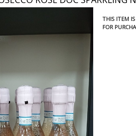
THIS ITEM I
FOR PURCHA