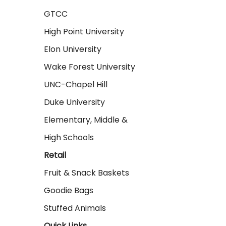
GTCC
High Point University
Elon University
Wake Forest University
UNC-Chapel Hill
Duke University
Elementary, Middle &
High Schools
Retail
Fruit & Snack Baskets
Goodie Bags
Stuffed Animals
Quick Links