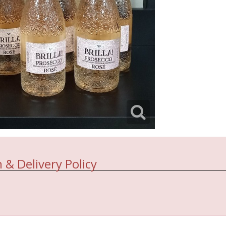
 & Delivery Policy