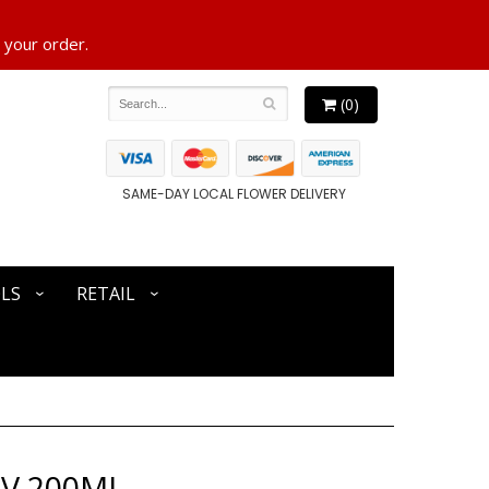
 your order.
(0)
SAME-DAY LOCAL FLOWER DELIVERY
LS
RETAIL
NV 200ML