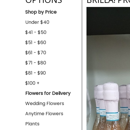
Shop by Price
Under $40
$41 - $50
$51 - $60
$61 - $70
$71 - $80
$81 - $90
$100 +
Flowers for Delivery
Wedding Flowers
Anytime Flowers
Plants