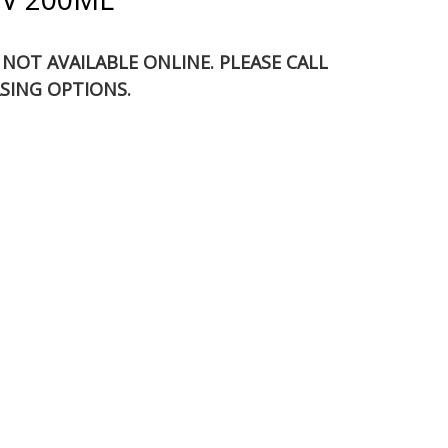
S NOT AVAILABLE ONLINE. PLEASE CALL
SING OPTIONS.