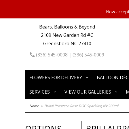
Now accepti
Bears, Balloons & Beyond
2109 New Garden Rd #C
Greensboro NC 27410
(336) 545-0008
|
(336) 545-0009
FLOWERS FOR DELIVERY
BALLOON DÉ
SERVICES
VIEW OUR GALLERIES
M
Home
Brilla! Prosecco Rose DOC Sparkling NV 200ml
OPTIONS
BRILLA! P