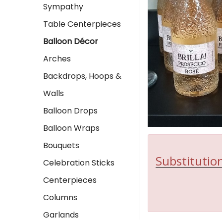
Sympathy
Table Centerpieces
Balloon Décor
Arches
Backdrops, Hoops &
Walls
Balloon Drops
Balloon Wraps
Bouquets
Substitution
Celebration Sticks
Centerpieces
Columns
Garlands