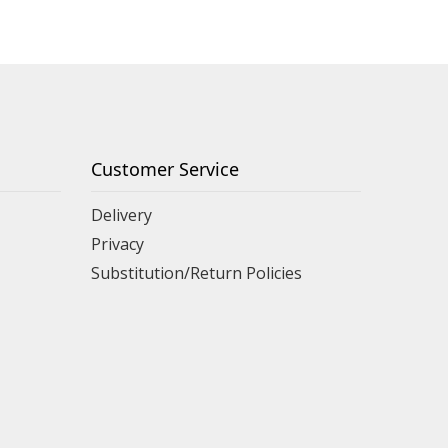
Customer Service
Delivery
Privacy
Substitution/Return Policies