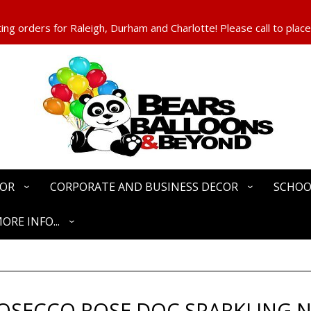
ng orders for Raleigh, Durham and Charlotte! Please call to place
COR
CORPORATE AND BUSINESS DECOR
SCHOO
ORE INFO...
ROSECCO ROSE DOC SPARKLING 