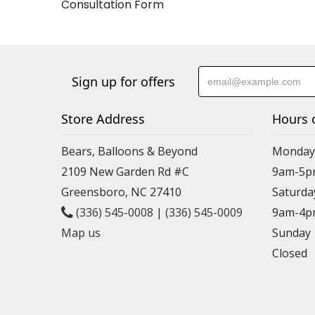
Consultation Form
Sign up for offers
Store Address
Hours 
Bears, Balloons & Beyond
Monday-
2109 New Garden Rd #C
9am-5p
Greensboro, NC 27410
Saturda
(336) 545-0008
|
(336) 545-0009
9am-4p
Map us
Sunday
Closed