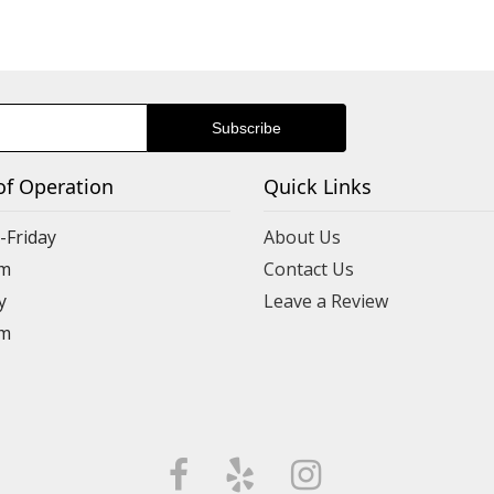
of Operation
Quick Links
Friday
About Us
m
Contact Us
y
Leave a Review
m