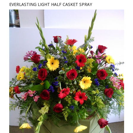
EVERLASTING LIGHT HALF CASKET SPRAY