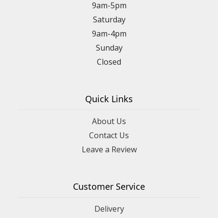
9am-5pm
Saturday
9am-4pm
Sunday
Closed
Quick Links
About Us
Contact Us
Leave a Review
Customer Service
Delivery