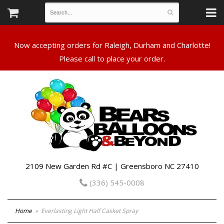
Now accepting orders for Raleigh, Durham and Charlotte!
Please call to place your order.
2109 New Garden Rd #C | Greensboro NC 27410
(336) 545-0008
Home
Everlasting Light Half Casket Spray