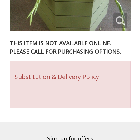
THIS ITEM IS NOT AVAILABLE ONLINE.
PLEASE CALL FOR PURCHASING OPTIONS.
Substitution & Delivery Policy
Sign up for offers