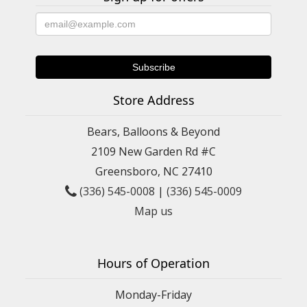
Store Address
Bears, Balloons & Beyond
2109 New Garden Rd #C
Greensboro, NC 27410
(336) 545-0008
|
(336) 545-0009
Map us
Hours of Operation
Monday-Friday