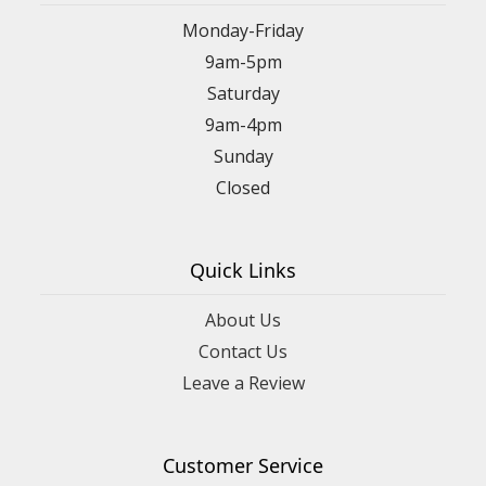
Monday-Friday
9am-5pm
Saturday
9am-4pm
Sunday
Closed
Quick Links
About Us
Contact Us
Leave a Review
Customer Service