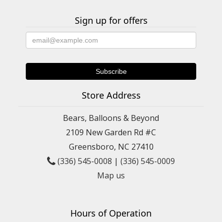
Sign up for offers
Store Address
Bears, Balloons & Beyond
2109 New Garden Rd #C
Greensboro, NC 27410
(336) 545-0008
|
(336) 545-0009
Map us
Hours of Operation