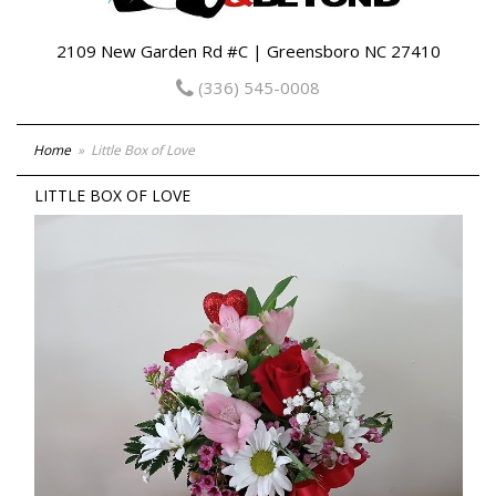
2109 New Garden Rd #C | Greensboro NC 27410
(336) 545-0008
Home
Little Box of Love
LITTLE BOX OF LOVE