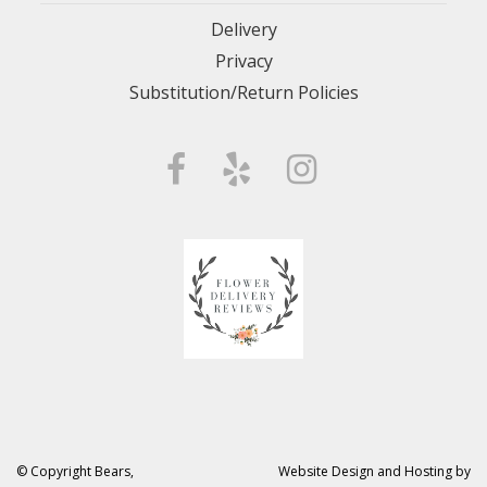
Delivery
Privacy
Substitution/Return Policies
© Copyright Bears,
Website Design and Hosting by