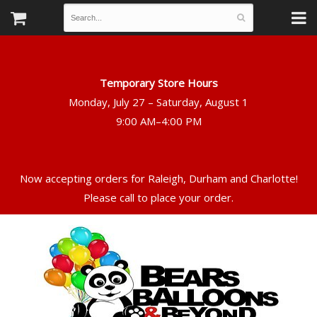
Temporary Store Hours
Monday, July 27 – Saturday, August 1
Now accepting orders for Raleigh, Durham and Charlotte!
Please call to place your order.