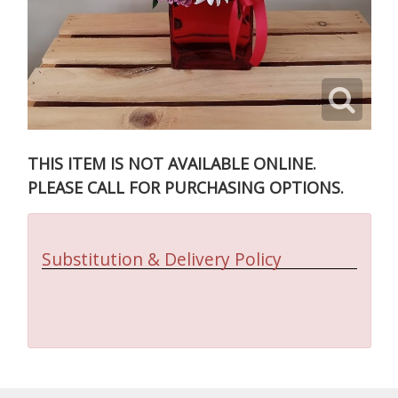
THIS ITEM IS NOT AVAILABLE ONLINE.
PLEASE CALL FOR PURCHASING OPTIONS.
Substitution & Delivery Policy