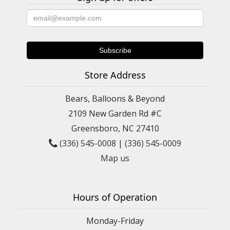
Store Address
Bears, Balloons & Beyond
2109 New Garden Rd #C
Greensboro, NC 27410
(336) 545-0008
|
(336) 545-0009
Map us
Hours of Operation
Monday-Friday