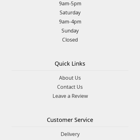
9am-5pm
Saturday
9am-4pm
Sunday
Closed
Quick Links
About Us
Contact Us
Leave a Review
Customer Service
Delivery