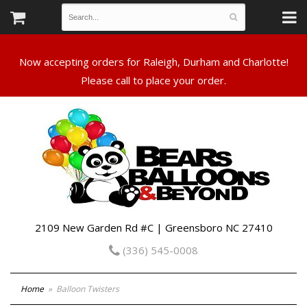
Now accepting orders for Raleigh, Durham and Charlotte!
Please call to place your order.
2109 New Garden Rd #C | Greensboro NC 27410
(336) 545-0008
Home
Balloon Twisters