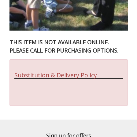
THIS ITEM IS NOT AVAILABLE ONLINE.
PLEASE CALL FOR PURCHASING OPTIONS.
Substitution & Delivery Policy
Sign up for offers