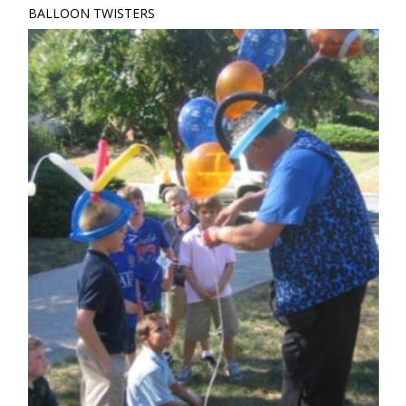
BALLOON TWISTERS