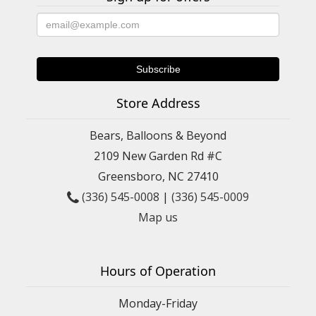
Store Address
Bears, Balloons & Beyond
2109 New Garden Rd #C
Greensboro, NC 27410
(336) 545-0008
|
(336) 545-0009
Map us
Hours of Operation
Monday-Friday