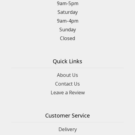
9am-5pm
Saturday
9am-4pm
Sunday
Closed
Quick Links
About Us
Contact Us
Leave a Review
Customer Service
Delivery