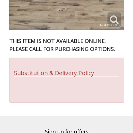
THIS ITEM IS NOT AVAILABLE ONLINE.
PLEASE CALL FOR PURCHASING OPTIONS.
Substitution & Delivery Policy
Sign up for offers