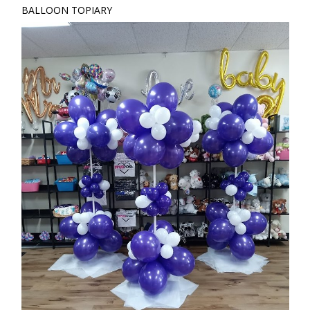
BALLOON TOPIARY