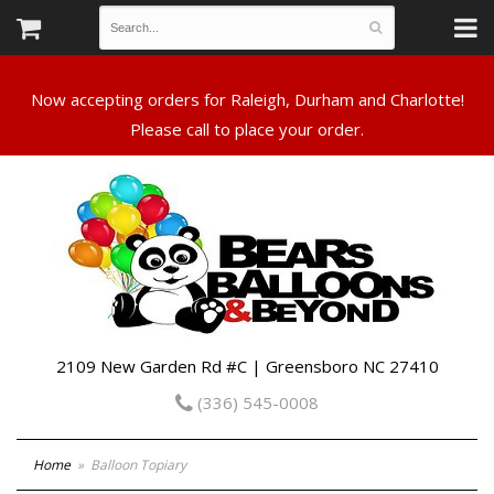
Now accepting orders for Raleigh, Durham and Charlotte!
Please call to place your order.
2109 New Garden Rd #C | Greensboro NC 27410
(336) 545-0008
Home
Balloon Topiary