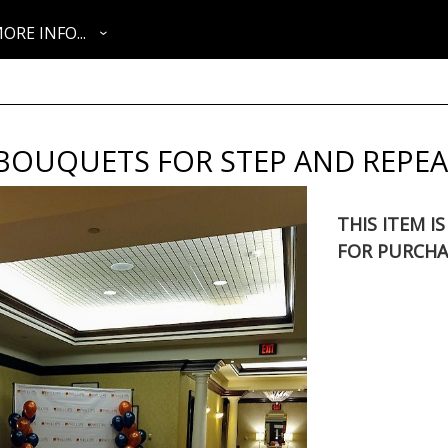
ORE INFO...
BOUQUETS FOR STEP AND REPEA
THIS ITEM I
FOR PURCHA