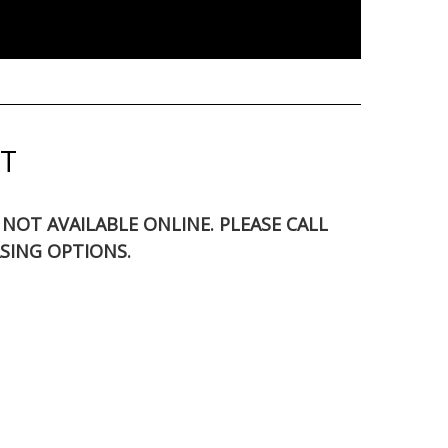
T
S NOT AVAILABLE ONLINE. PLEASE CALL
SING OPTIONS.