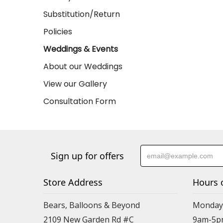
Substitution/Return
Policies
Weddings & Events
About our Weddings
View our Gallery
Consultation Form
Sign up for offers
Store Address
Hours 
Bears, Balloons & Beyond
Monday-
2109 New Garden Rd #C
9am-5p