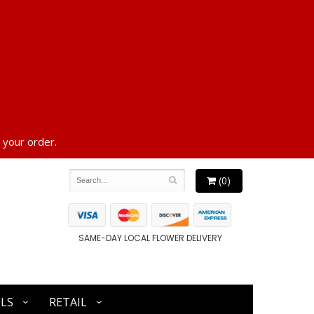
 your order.
(0)
SAME-DAY LOCAL FLOWER DELIVERY
LS
RETAIL