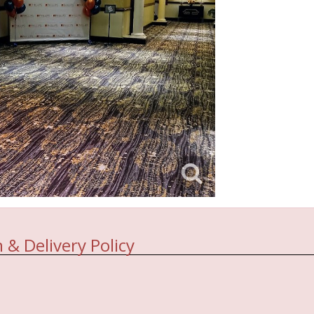
 & Delivery Policy