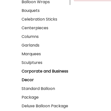
Balloon Wraps
Bouquets
Celebration Sticks
Centerpieces
Columns
Garlands
Marquees
Sculptures
Corporate and Business
Decor
Standard Balloon
Package
Deluxe Balloon Package