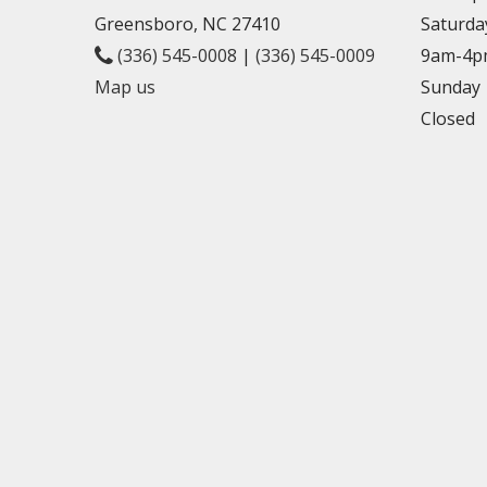
Greensboro, NC 27410
Saturda
(336) 545-0008
|
(336) 545-0009
9am-4p
Map us
Sunday
Closed