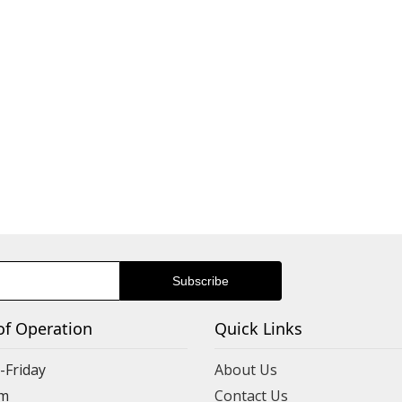
of Operation
Quick Links
Friday
About Us
m
Contact Us