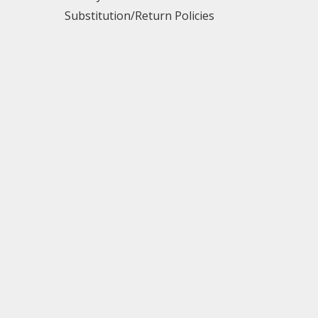
Substitution/Return Policies