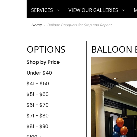
SERVICES
VIEW OUR GALLERIES
M
Home
Balloon Bouquets for Step and Repeat
OPTIONS
BALLOON 
Shop by Price
Under $40
$41 - $50
$51 - $60
$61 - $70
$71 - $80
$81 - $90