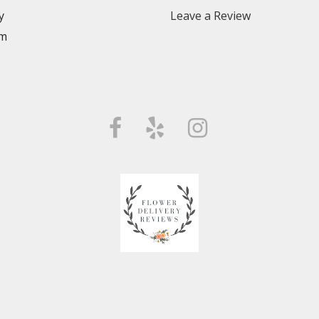
y
Leave a Review
m