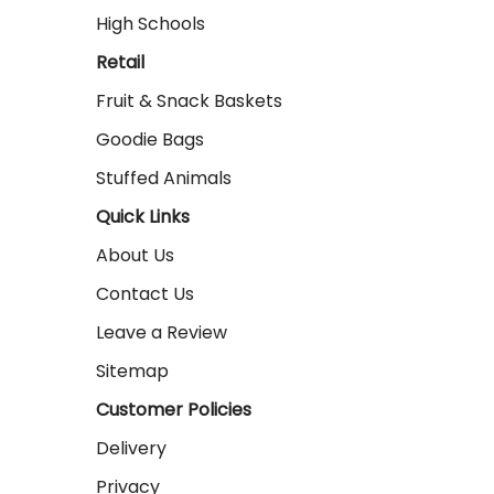
High Schools
Retail
Fruit & Snack Baskets
Goodie Bags
Stuffed Animals
Quick Links
About Us
Contact Us
Leave a Review
Sitemap
Customer Policies
Delivery
Privacy