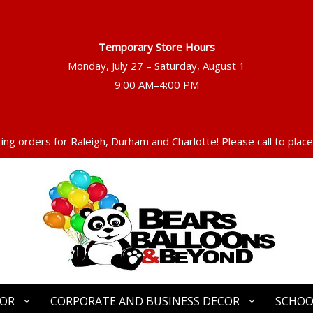
Temporary Store Hours
Monday, July 27 – Saturday, August 1
ng orders for Raleigh, Durham and Charlotte! Please call to place
COR
CORPORATE AND BUSINESS DECOR
SCHOO