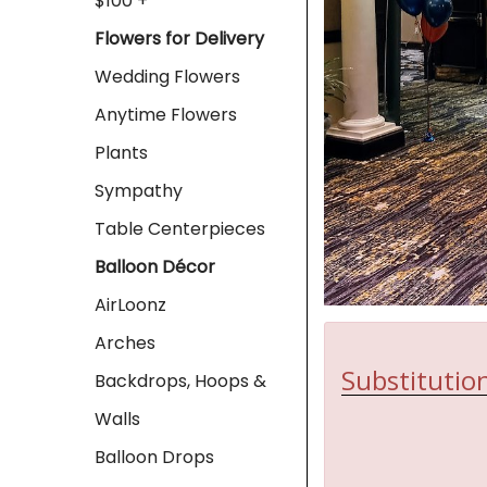
$100 +
Flowers for Delivery
Wedding Flowers
Anytime Flowers
Plants
Sympathy
Table Centerpieces
Balloon Décor
AirLoonz
Arches
Substitution
Backdrops, Hoops &
Walls
Balloon Drops