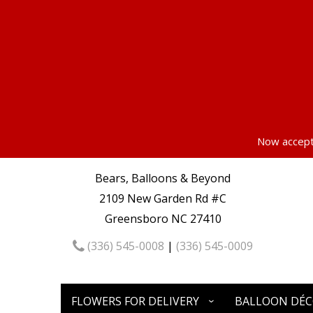
Now accepti
Bears, Balloons & Beyond
2109 New Garden Rd #C
Greensboro NC 27410
(336) 545-0008
|
(336) 545-0009
FLOWERS FOR DELIVERY
BALLOON DÉ