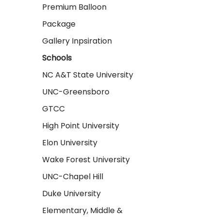
Premium Balloon
Package
Gallery Inpsiration
Schools
NC A&T State University
UNC-Greensboro
GTCC
High Point University
Elon University
Wake Forest University
UNC-Chapel Hill
Duke University
Elementary, Middle &