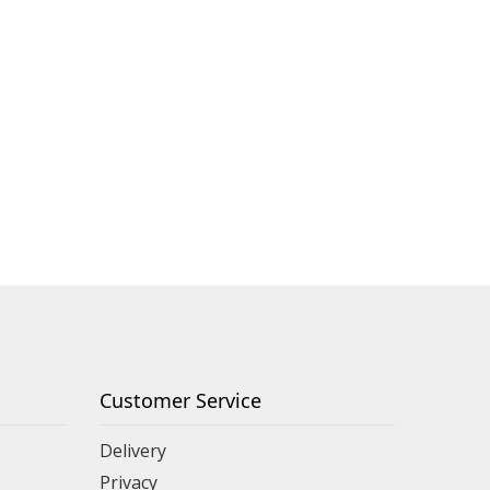
Customer Service
Delivery
Privacy