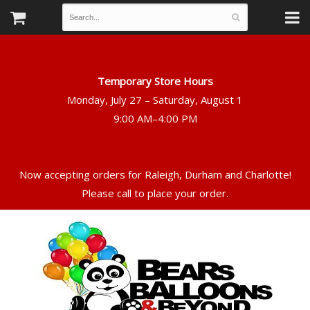
Temporary Store Hours
Monday, July 27 – Saturday, August 1
Now accepting orders for Raleigh, Durham and Charlotte!
Please call to place your order.