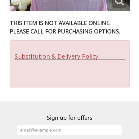
THIS ITEM IS NOT AVAILABLE ONLINE.
PLEASE CALL FOR PURCHASING OPTIONS.
Substitution & Delivery Policy
Sign up for offers