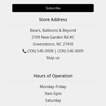
Store Address
Bears, Balloons & Beyond
2109 New Garden Rd #C
Greensboro, NC 27410
(336) 545-0008
|
(336) 545-0009
Map us
Hours of Operation
Monday-Friday
9am-5pm
Saturday