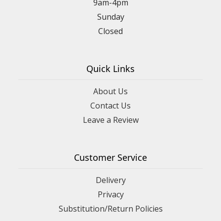
9am-4pm
Sunday
Closed
Quick Links
About Us
Contact Us
Leave a Review
Customer Service
Delivery
Privacy
Substitution/Return Policies