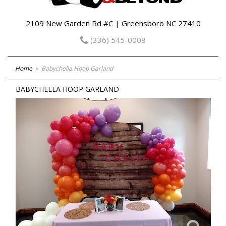
2109 New Garden Rd #C | Greensboro NC 27410
(336) 545-0008
Home
Babychella Hoop Garland
BABYCHELLA HOOP GARLAND