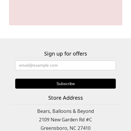
Sign up for offers
Store Address
Bears, Balloons & Beyond
2109 New Garden Rd #C
Greensboro, NC 27410