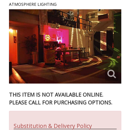
ATMOSPHERE LIGHTING
THIS ITEM IS NOT AVAILABLE ONLINE.
PLEASE CALL FOR PURCHASING OPTIONS.
Substitution & Delivery Policy