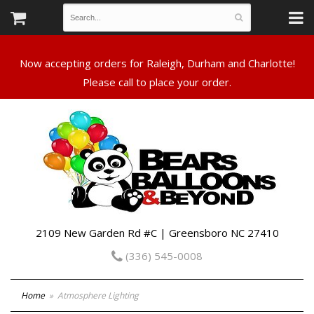
Now accepting orders for Raleigh, Durham and Charlotte!
Please call to place your order.
2109 New Garden Rd #C | Greensboro NC 27410
(336) 545-0008
Home
Atmosphere Lighting