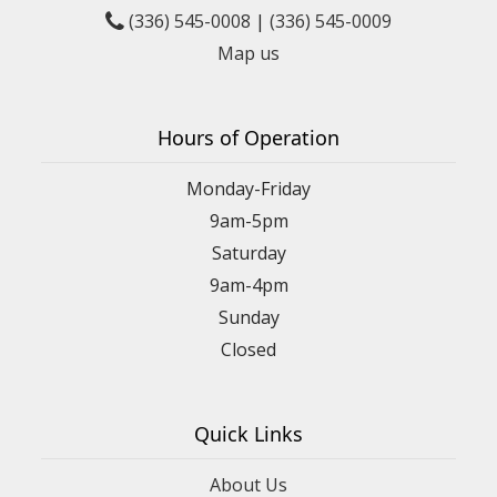
(336) 545-0008
|
(336) 545-0009
Map us
Hours of Operation
Monday-Friday
9am-5pm
Saturday
9am-4pm
Sunday
Closed
Quick Links
About Us