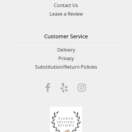
Contact Us
Leave a Review
Customer Service
Delivery
Privacy
Substitution/Return Policies